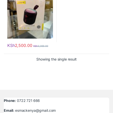
KSh
2,500.00
KSh
3,000.00
Showing the single result
Phone:
0722 721 666
Email:
esmackenya@gmail.com