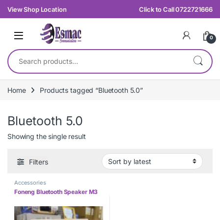
Skip to navigation
Skip to content
View Shop Location
Click to Call 0722721666
0
Search for:
Home
Products tagged “Bluetooth 5.0”
Bluetooth 5.0
Showing the single result
Filters
Accessories
Foneng Bluetooth Speaker M3