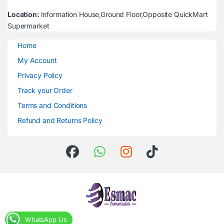
Location:
Information House,Ground Floor,Opposite QuickMart
Supermarket
Home
My Account
Privacy Policy
Track your Order
Terms and Conditions
Refund and Returns Policy
WhatsApp Us