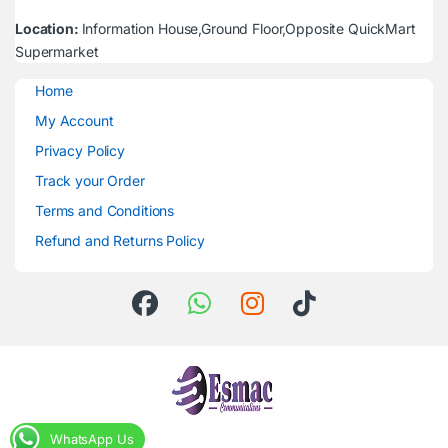
Location:
Information House,Ground Floor,Opposite QuickMart
Supermarket
Home
My Account
Privacy Policy
Track your Order
Terms and Conditions
Refund and Returns Policy
WhatsApp Us