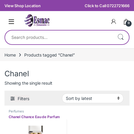
Skip to navigation
Skip to content
View Shop Location
Click to Call 0722721666
0
Search for:
Home
Products tagged “Chanel”
Chanel
Showing the single result
Filters
Perfumes
Chanel Chance Eau de Parfum