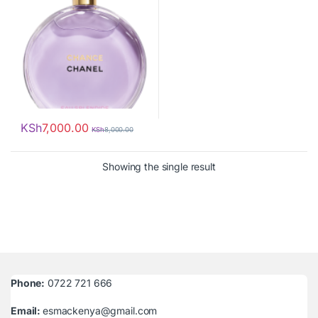
KSh
7,000.00
KSh
8,000.00
Showing the single result
Phone:
0722 721 666
Email:
esmackenya@gmail.com