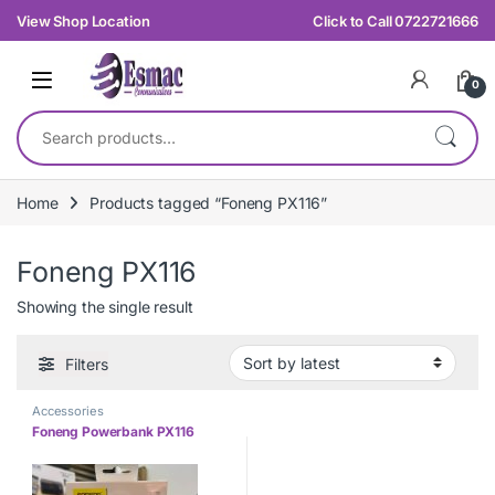
Skip to navigation
Skip to content
View Shop Location
Click to Call 0722721666
0
Search for:
Home
Products tagged “Foneng PX116”
Foneng PX116
Showing the single result
Filters
Accessories
Foneng Powerbank PX116