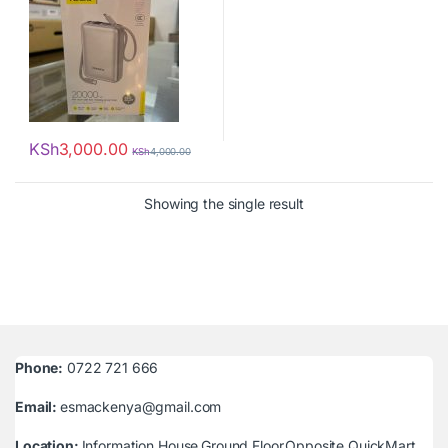
KSh
3,000.00
KSh
4,000.00
Showing the single result
Phone:
0722 721 666
Email:
esmackenya@gmail.com
Location:
Information House,Ground Floor,Opposite QuickMart