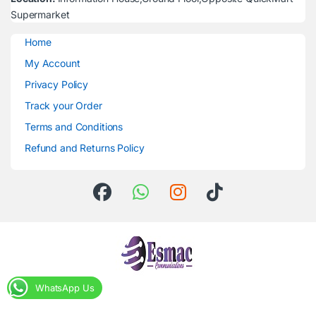
Supermarket
Home
My Account
Privacy Policy
Track your Order
Terms and Conditions
Refund and Returns Policy
WhatsApp Us