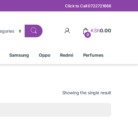
Click to Call 0722721666
KSh
0.00
0
Samsung
Oppo
Redmi
Perfumes
Showing the single result