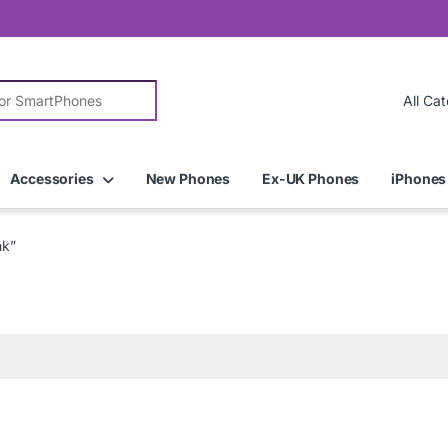
r:
Accessories
New Phones
Ex-UK Phones
iPhones
nk”