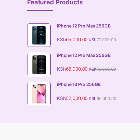
Featured Products
iPhone 12 Pro Max 256GB
KSh
65,000.00
KSh
70,000.00
iPhone 12 Pro Max 256GB
KSh
65,000.00
KSh
70,000.00
iPhone 13 Pro 256GB
KSh
52,000.00
KSh
60,000.00