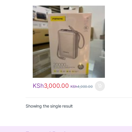
KSh
3,000.00
KSh
4,000.00
Showing the single result