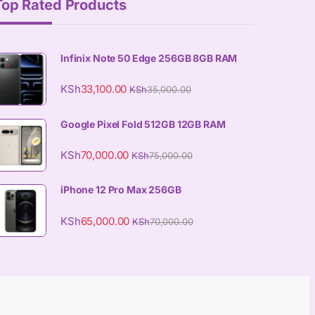
Top Rated Products
Infinix Note 50 Edge 256GB 8GB RAM
KSh
33,100.00
KSh
35,000.00
Google Pixel Fold 512GB 12GB RAM
KSh
70,000.00
KSh
75,000.00
iPhone 12 Pro Max 256GB
KSh
65,000.00
KSh
70,000.00