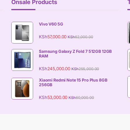
Onsale Products
Vivo V60 5G
KSh
57,000.00
KSh
62,000.00
Samsung Galaxy Z Fold 7 512GB 12GB
RAM
KSh
245,000.00
KSh
255,000.00
Xiaomi Redmi Note 15 Pro Plus 8GB
256GB
KSh
53,000.00
KSh
60,000.00