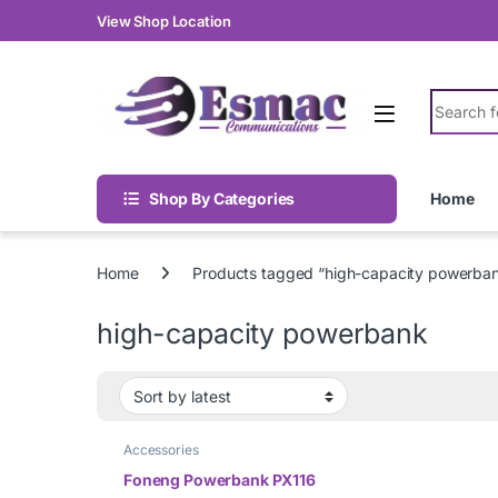
Skip to navigation
Skip to content
View Shop Location
Search fo
Shop By Categories
Home
Home
Products tagged “high-capacity powerba
high-capacity powerbank
Accessories
Foneng Powerbank PX116