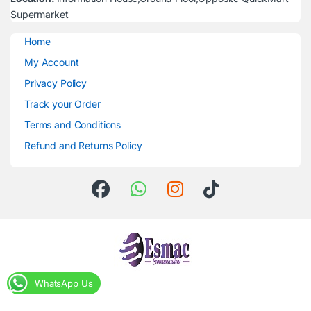
Supermarket
Home
My Account
Privacy Policy
Track your Order
Terms and Conditions
Refund and Returns Policy
WhatsApp Us