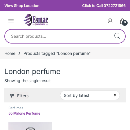
Skip to navigation
Skip to content
View Shop Location
Click to Call 0722721666
0
Search for:
Home
Products tagged “London perfume”
London perfume
Showing the single result
Filters
Perfumes
Jo Malone Perfume