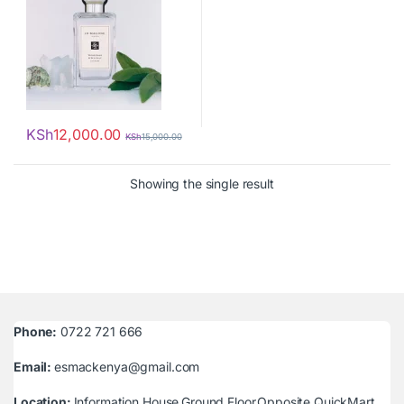
KSh
12,000.00
KSh
15,000.00
Showing the single result
Phone:
0722 721 666
Email:
esmackenya@gmail.com
Location:
Information House,Ground Floor,Opposite QuickMart