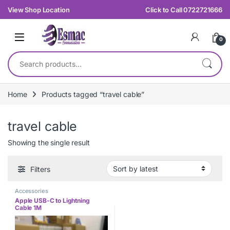
Skip to navigation
Skip to content
View Shop Location
Click to Call 0722721666
0
Search for:
Home
Products tagged “travel cable”
travel cable
Showing the single result
Filters
Accessories
Apple USB-C to Lightning
Cable 1M