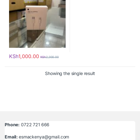
KSh
1,000.00
KSh
2,000.00
Showing the single result
Phone:
0722 721 666
Email:
esmackenya@gmail.com