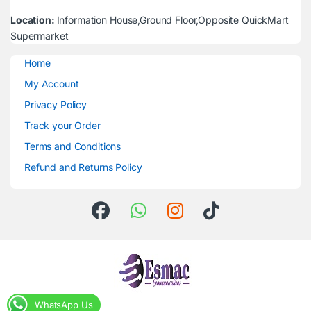
Location:
Information House,Ground Floor,Opposite QuickMart
Supermarket
Home
My Account
Privacy Policy
Track your Order
Terms and Conditions
Refund and Returns Policy
WhatsApp Us