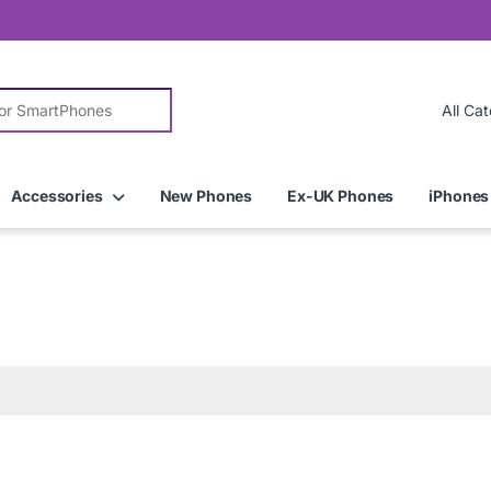
r:
Accessories
New Phones
Ex-UK Phones
iPhones