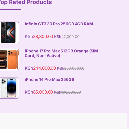
Top Rated Products
Infinix GT3 30 Pro 256GB 4GB RAM
KSh
38,300.00
KSh
42,000.00
iPhone 17 Pro Max 512GB Orange (SIM
Card, Non-Active)
KSh
244,000.00
KSh
250,000.00
iPhone 14 Pro Max 256GB
KSh
85,000.00
KSh
100,000.00