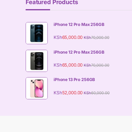
Featured Products
iPhone 12 Pro Max 256GB
KSh
65,000.00
KSh
70,000.00
iPhone 12 Pro Max 256GB
KSh
65,000.00
KSh
70,000.00
iPhone 13 Pro 256GB
KSh
52,000.00
KSh
60,000.00