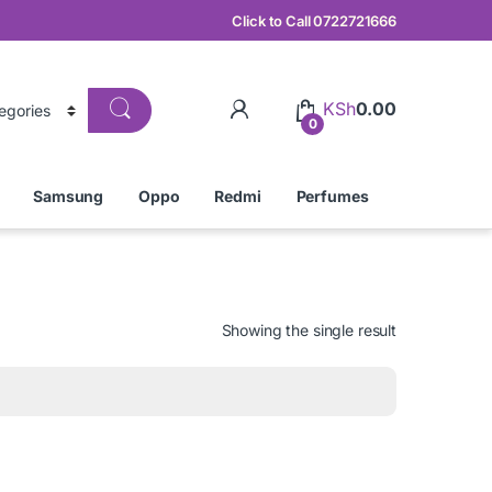
Click to Call 0722721666
KSh
0.00
0
Samsung
Oppo
Redmi
Perfumes
Showing the single result