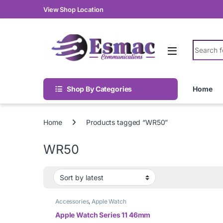
Skip to navigation
Skip to content
View Shop Location
Search fo
Shop By Categories
Home
Home
Products tagged “WR50”
WR50
Accessories
,
Apple Watch
Apple Watch Series 11 46mm