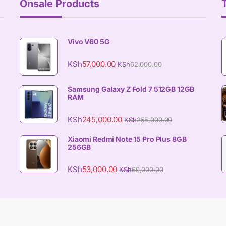
Onsale Products
Vivo V60 5G
KSh
57,000.00
KSh
62,000.00
Samsung Galaxy Z Fold 7 512GB 12GB
RAM
KSh
245,000.00
KSh
255,000.00
Xiaomi Redmi Note 15 Pro Plus 8GB
256GB
KSh
53,000.00
KSh
60,000.00