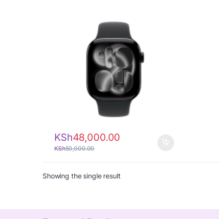
KSh
48,000.00
KSh
50,000.00
Showing the single result