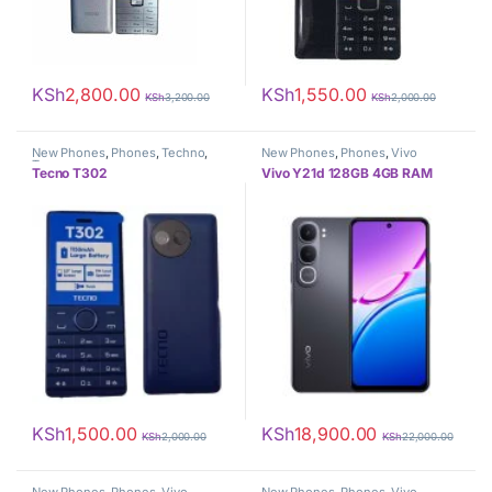
KSh
2,800.00
KSh
1,550.00
KSh
3,200.00
KSh
2,000.00
New Phones
,
Phones
,
Techno
,
New Phones
,
Phones
,
Vivo
Tecno
Tecno T302
Vivo Y21d 128GB 4GB RAM
KSh
1,500.00
KSh
18,900.00
KSh
2,000.00
KSh
22,000.00