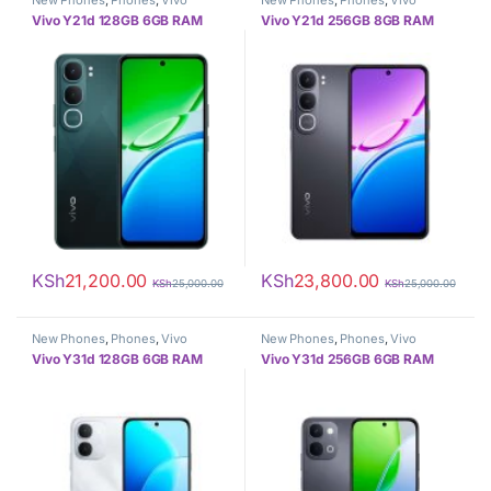
New Phones
,
Phones
,
Vivo
New Phones
,
Phones
,
Vivo
Vivo Y21d 128GB 6GB RAM
Vivo Y21d 256GB 8GB RAM
KSh
21,200.00
KSh
23,800.00
KSh
25,000.00
KSh
25,000.00
New Phones
,
Phones
,
Vivo
New Phones
,
Phones
,
Vivo
Vivo Y31d 128GB 6GB RAM
Vivo Y31d 256GB 6GB RAM