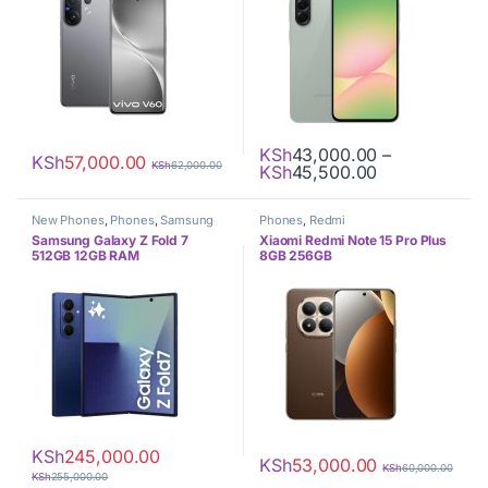
KSh
43,000.00
–
KSh
57,000.00
KSh
62,000.00
Price range:
KSh
45,500.00
This product has multiple varia
New Phones
,
Phones
,
Samsung
Phones
,
Redmi
Samsung Galaxy Z Fold 7
Xiaomi Redmi Note 15 Pro Plus
512GB 12GB RAM
8GB 256GB
KSh
245,000.00
KSh
53,000.00
KSh
60,000.00
KSh
255,000.00