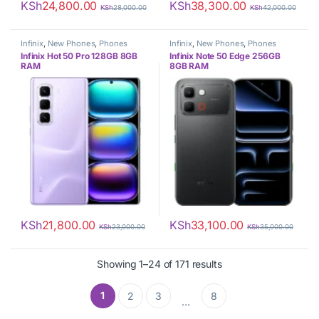
KSh
24,800.00
KSh
38,300.00
KSh
28,000.00
KSh
42,000.00
Infinix
,
New Phones
,
Phones
Infinix
,
New Phones
,
Phones
Infinix Hot 50 Pro 128GB 8GB
Infinix Note 50 Edge 256GB
RAM
8GB RAM
KSh
21,800.00
KSh
33,100.00
KSh
23,000.00
KSh
35,000.00
Sorted by latest
Showing 1–24 of 171 results
1
2
3
8
…