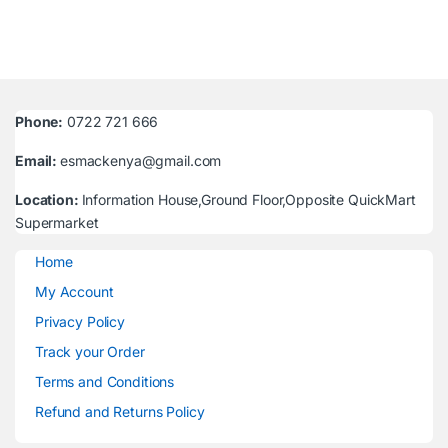
Phone:
0722 721 666
Email:
esmackenya@gmail.com
Location:
Information House,Ground Floor,Opposite QuickMart
Supermarket
Home
My Account
Privacy Policy
Track your Order
Terms and Conditions
Refund and Returns Policy