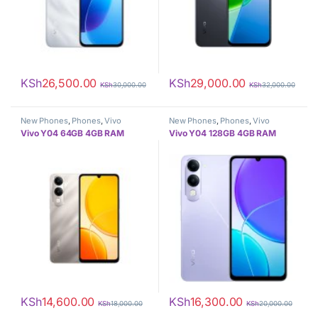
KSh
26,500.00
KSh
29,000.00
KSh
30,000.00
KSh
32,000.00
New Phones
,
Phones
,
Vivo
New Phones
,
Phones
,
Vivo
Vivo Y04 64GB 4GB RAM
Vivo Y04 128GB 4GB RAM
KSh
14,600.00
KSh
16,300.00
KSh
18,000.00
KSh
20,000.00