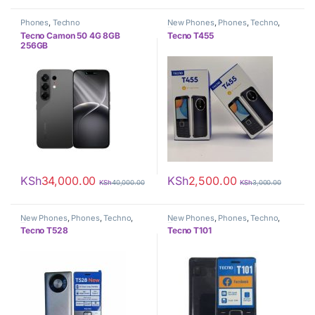
Phones
,
Techno
New Phones
,
Phones
,
Techno
,
Tecno
Tecno Camon 50 4G 8GB
Tecno T455
256GB
KSh
34,000.00
KSh
2,500.00
KSh
40,000.00
KSh
3,000.00
New Phones
,
Phones
,
Techno
,
New Phones
,
Phones
,
Techno
,
Tecno
Tecno
Tecno T528
Tecno T101