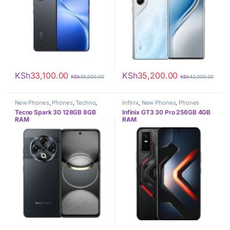
KSh
33,100.00
KSh
35,200.00
KSh
35,000.00
KSh
42,000.00
New Phones
,
Phones
,
Techno
,
Infinix
,
New Phones
,
Phones
Tecno
Tecno Spark 30 128GB 8GB
Infinix GT3 30 Pro 256GB 4GB
RAM
RAM