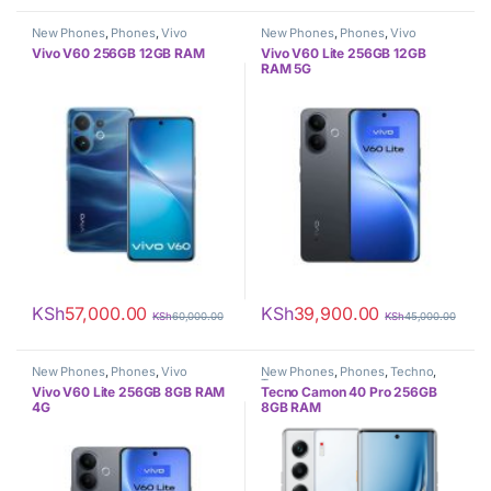
New Phones
,
Phones
,
Vivo
New Phones
,
Phones
,
Vivo
Vivo V60 256GB 12GB RAM
Vivo V60 Lite 256GB 12GB
RAM 5G
KSh
57,000.00
KSh
39,900.00
KSh
60,000.00
KSh
45,000.00
New Phones
,
Phones
,
Vivo
New Phones
,
Phones
,
Techno
,
Tecno
Vivo V60 Lite 256GB 8GB RAM
Tecno Camon 40 Pro 256GB
4G
8GB RAM