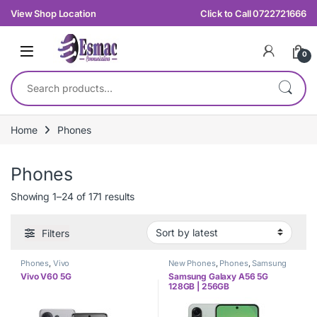
Skip to navigation
Skip to content
View Shop Location
Click to Call 0722721666
0
Search for:
Home
Phones
Phones
Sorted by latest
Showing 1–24 of 171 results
Filters
Phones
,
Vivo
New Phones
,
Phones
,
Samsung
Vivo V60 5G
Samsung Galaxy A56 5G
128GB | 256GB