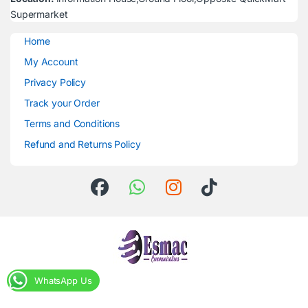
Supermarket
Home
My Account
Privacy Policy
Track your Order
Terms and Conditions
Refund and Returns Policy
WhatsApp Us