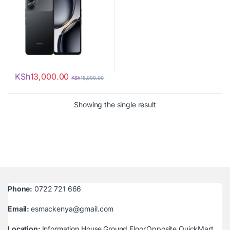
KSh
13,000.00
KSh
15,000.00
Showing the single result
Phone:
0722 721 666
Email:
esmackenya@gmail.com
Location:
Information House,Ground Floor,Opposite QuickMart