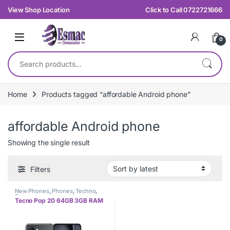
Skip to navigation
Skip to content
View Shop Location
Click to Call 0722721666
0
Search for:
Home
Products tagged “affordable Android phone”
affordable Android phone
Showing the single result
Filters
New Phones
,
Phones
,
Techno
,
Tecno
Tecno Pop 20 64GB 3GB RAM