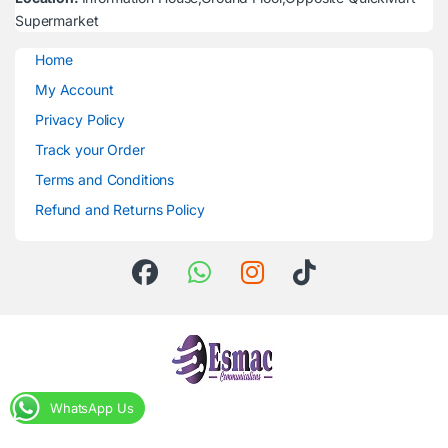
Supermarket
Home
My Account
Privacy Policy
Track your Order
Terms and Conditions
Refund and Returns Policy
WhatsApp Us