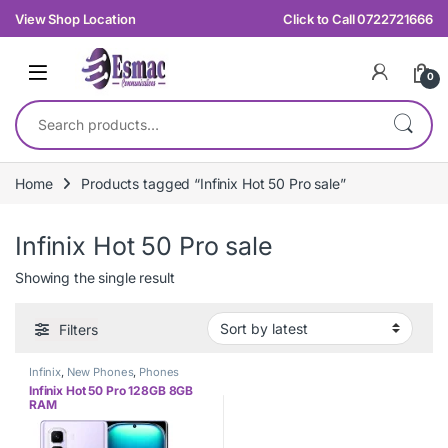
Skip to navigation
Skip to content
View Shop Location
Click to Call 0722721666
0
Search for:
Home
Products tagged “Infinix Hot 50 Pro sale”
Infinix Hot 50 Pro sale
Showing the single result
Filters
Infinix
,
New Phones
,
Phones
Infinix Hot 50 Pro 128GB 8GB
RAM