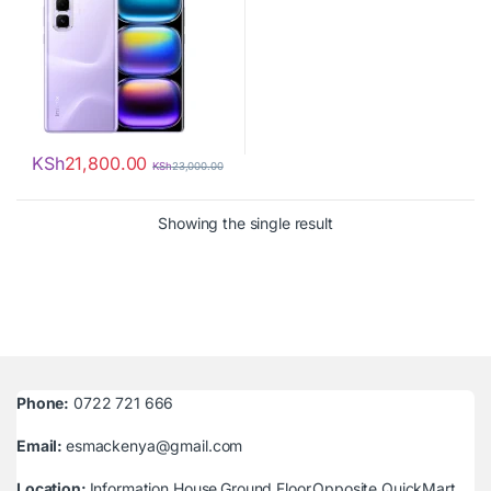
KSh
21,800.00
KSh
23,000.00
Showing the single result
Phone:
0722 721 666
Email:
esmackenya@gmail.com
Location:
Information House,Ground Floor,Opposite QuickMart