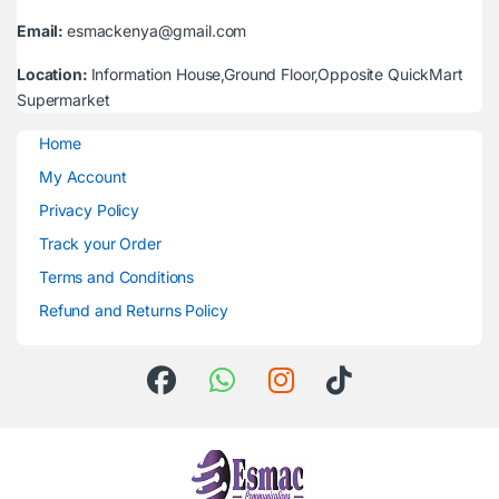
Email:
esmackenya@gmail.com
Location:
Information House,Ground Floor,Opposite QuickMart
Supermarket
Home
My Account
Privacy Policy
Track your Order
Terms and Conditions
Refund and Returns Policy