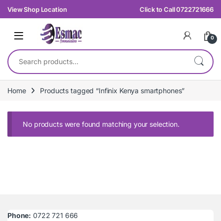
Skip to navigation
Skip to content
View Shop Location
Click to Call 0722721666
0
Search for:
Home
Products tagged “Infinix Kenya smartphones”
No products were found matching your selection.
Phone:
0722 721 666