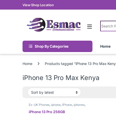
Skip to navigation
Skip to content
View Shop Location
Search fo
Shop By Categories
Home
Home
Products tagged “iPhone 13 Pro Max Keny
iPhone 13 Pro Max Kenya
Ex-UK Phones
,
iphone
,
IPhone
,
iphones
,
Phones
iPhone 13 Pro 256GB