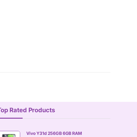
Top Rated Products
Vivo Y31d 256GB 6GB RAM