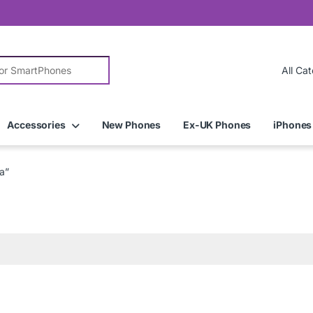
r:
Accessories
New Phones
Ex-UK Phones
iPhones
a”