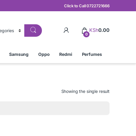
Click to Call 0722721666
KSh
0.00
0
Samsung
Oppo
Redmi
Perfumes
Showing the single result