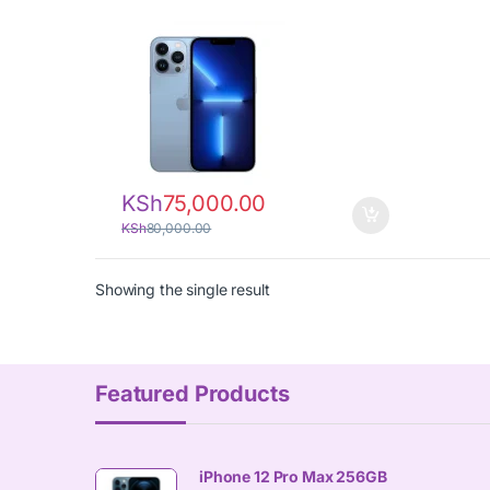
KSh
75,000.00
KSh
80,000.00
Showing the single result
Featured Products
iPhone 12 Pro Max 256GB