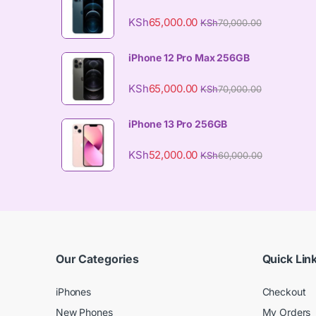
KSh
65,000.00
KSh
70,000.00
iPhone 12 Pro Max 256GB
KSh
65,000.00
KSh
70,000.00
iPhone 13 Pro 256GB
KSh
52,000.00
KSh
60,000.00
Our Categories
Quick Lin
iPhones
Checkout
New Phones
My Orders