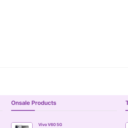
Onsale Products
Vivo V60 5G