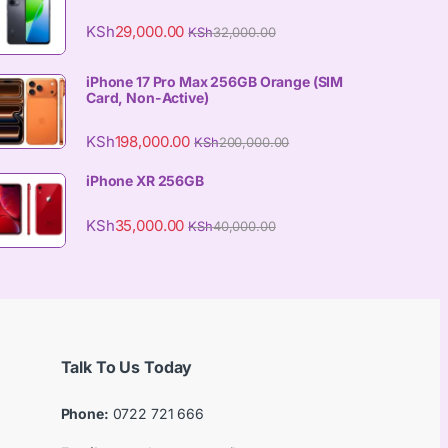
KSh
29,000.00
KSh
32,000.00
iPhone 17 Pro Max 256GB Orange (SIM
Card, Non-Active)
KSh
198,000.00
KSh
200,000.00
iPhone XR 256GB
KSh
35,000.00
KSh
40,000.00
Talk To Us Today
Phone:
0722 721 666