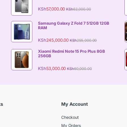
KSh
57,000.00
KSh
62,000.00
Samsung Galaxy Z Fold 7 512GB 12GB
RAM
KSh
245,000.00
KSh
255,000.00
Xiaomi Redmi Note 15 Pro Plus 8GB
256GB
KSh
53,000.00
KSh
60,000.00
ks
My Account
Checkout
My Orders