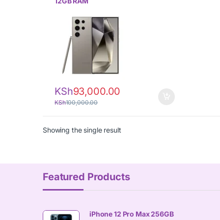
12GB RAM
KSh
93,000.00
KSh
100,000.00
Showing the single result
Featured Products
iPhone 12 Pro Max 256GB