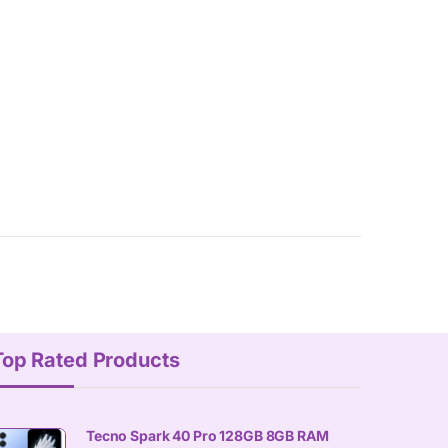
Top Rated Products
Tecno Spark 40 Pro 128GB 8GB RAM