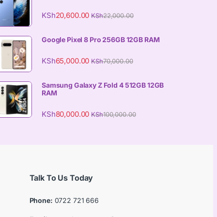
KSh
20,600.00
KSh
22,000.00
Google Pixel 8 Pro 256GB 12GB RAM
KSh
65,000.00
KSh
70,000.00
Samsung Galaxy Z Fold 4 512GB 12GB
RAM
KSh
80,000.00
KSh
100,000.00
Talk To Us Today
Phone:
0722 721 666