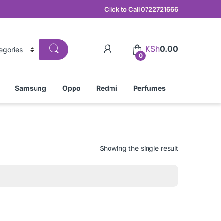
Click to Call 0722721666
KSh
0.00
0
Samsung
Oppo
Redmi
Perfumes
Showing the single result