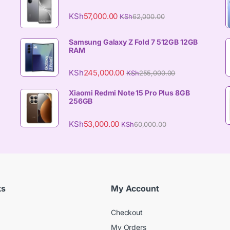
KSh
57,000.00
KSh
62,000.00
Samsung Galaxy Z Fold 7 512GB 12GB
RAM
KSh
245,000.00
KSh
255,000.00
Xiaomi Redmi Note 15 Pro Plus 8GB
256GB
KSh
53,000.00
KSh
60,000.00
ks
My Account
Checkout
My Orders