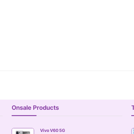
Onsale Products
Vivo V60 5G