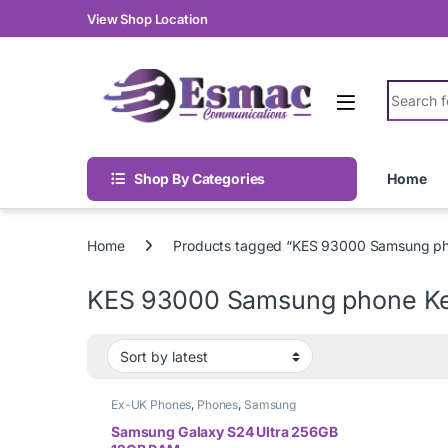
Skip to navigation
Skip to content
View Shop Location
Search fo
Shop By Categories
Home
Home
Products tagged “KES 93000 Samsung p
KES 93000 Samsung phone K
Ex-UK Phones
,
Phones
,
Samsung
Samsung Galaxy S24 Ultra 256GB