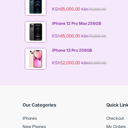
KSh
65,000.00
KSh
70,000.00
iPhone 12 Pro Max 256GB
KSh
65,000.00
KSh
70,000.00
iPhone 13 Pro 256GB
KSh
52,000.00
KSh
60,000.00
Our Categories
Quick Lin
iPhones
Checkout
New Phones
My Orders