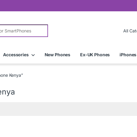
r:
Accessories
New Phones
Ex-UK Phones
iPhones
hone Kenya”
enya