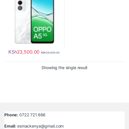
KSh
23,500.00
KSh
25,000.00
Showing the single result
Phone:
0722 721 666
Email:
esmackenya@gmail.com