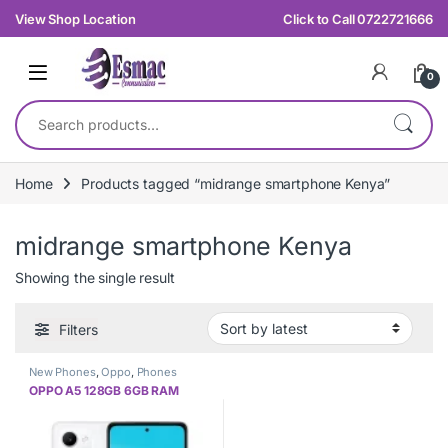
Skip to navigation
Skip to content
View Shop Location
Click to Call 0722721666
0
Search for:
Home
Products tagged “midrange smartphone Kenya”
midrange smartphone Kenya
Showing the single result
Filters
New Phones
,
Oppo
,
Phones
OPPO A5 128GB 6GB RAM