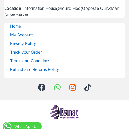
Location:
Information House,Ground Floor,Opposite QuickMart
Supermarket
Home
My Account
Privacy Policy
Track your Order
Terms and Conditions
Refund and Returns Policy
WhatsApp Us