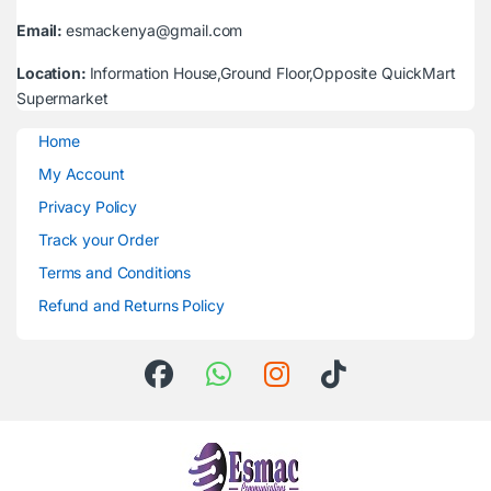
Email:
esmackenya@gmail.com
Location:
Information House,Ground Floor,Opposite QuickMart
Supermarket
Home
My Account
Privacy Policy
Track your Order
Terms and Conditions
Refund and Returns Policy