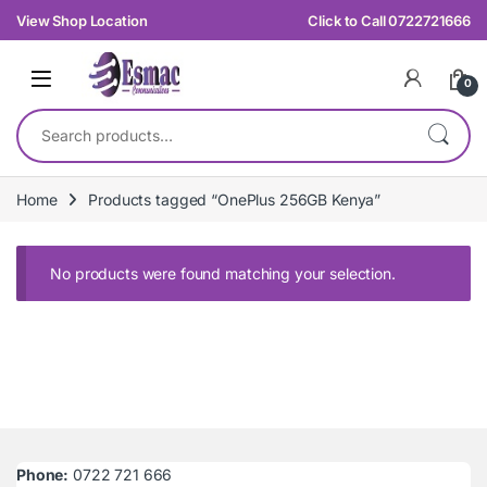
Skip to navigation
Skip to content
View Shop Location
Click to Call 0722721666
0
Search for:
Home
Products tagged “OnePlus 256GB Kenya”
No products were found matching your selection.
Phone:
0722 721 666