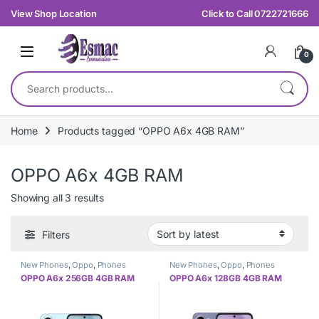
Skip to navigation
Skip to content
View Shop Location
Click to Call 0722721666
0
Search for:
Home
Products tagged “OPPO A6x 4GB RAM”
OPPO A6x 4GB RAM
Sorted by latest
Showing all 3 results
Filters
New Phones
,
Oppo
,
Phones
New Phones
,
Oppo
,
Phones
OPPO A6x 256GB 4GB RAM
OPPO A6x 128GB 4GB RAM