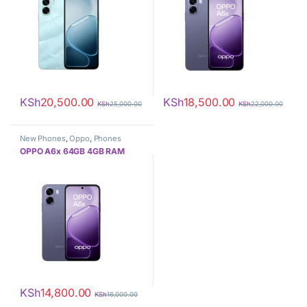
KSh
20,500.00
KSh
18,500.00
KSh
25,000.00
KSh
22,000.00
New Phones
,
Oppo
,
Phones
OPPO A6x 64GB 4GB RAM
KSh
14,800.00
KSh
16,000.00