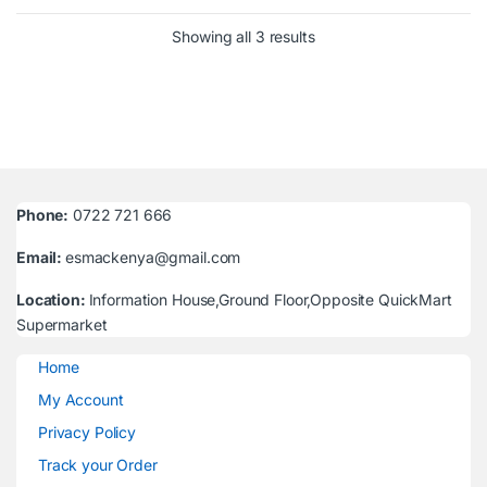
Sorted by latest
Showing all 3 results
Phone:
0722 721 666
Email:
esmackenya@gmail.com
Location:
Information House,Ground Floor,Opposite QuickMart
Supermarket
Home
My Account
Privacy Policy
Track your Order