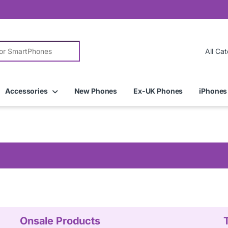
r:
Accessories
New Phones
Ex-UK Phones
iPhones
Onsale Products