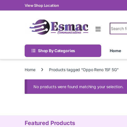
Skip to navigation
Skip to content
View Shop Location
Search fo
Shop By Categories
Home
Home
Products tagged “Oppo Reno 15F 5G”
No products were found matching your selection.
Featured Products