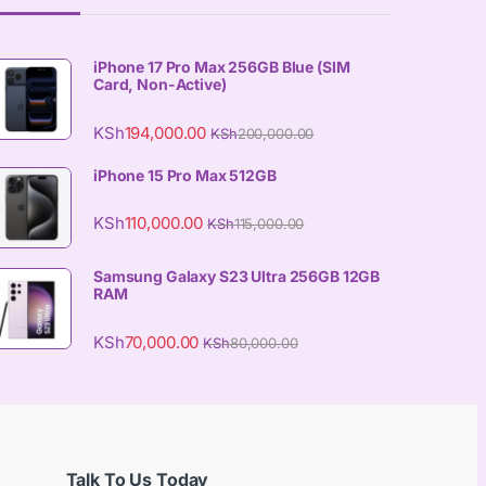
iPhone 17 Pro Max 256GB Blue (SIM
Card, Non-Active)
KSh
194,000.00
KSh
200,000.00
iPhone 15 Pro Max 512GB
KSh
110,000.00
KSh
115,000.00
Samsung Galaxy S23 Ultra 256GB 12GB
RAM
KSh
70,000.00
KSh
80,000.00
Talk To Us Today