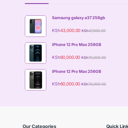
Samsung galaxy a37 256gb
KSh
43,000.00
KSh
47,000.00
iPhone 12 Pro Max 256GB
KSh
60,000.00
KSh
70,000.00
iPhone 12 Pro Max 256GB
KSh
60,000.00
KSh
70,000.00
Our Categories
Quick Lin