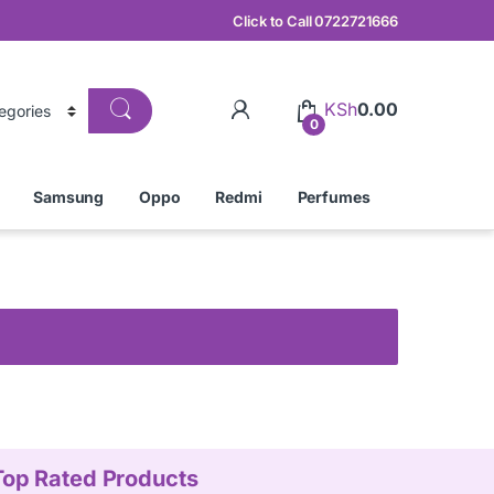
Click to Call 0722721666
KSh
0.00
0
Samsung
Oppo
Redmi
Perfumes
Top Rated Products