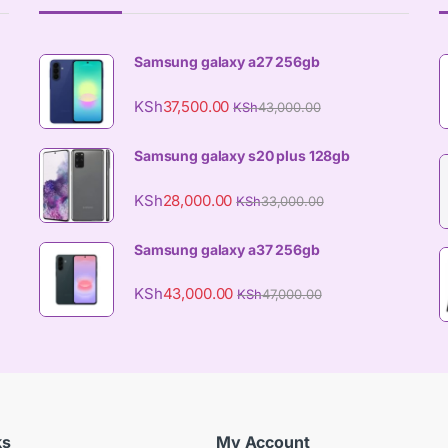
Samsung galaxy a27 256gb
KSh
37,500.00
KSh
43,000.00
Samsung galaxy s20 plus 128gb
KSh
28,000.00
KSh
33,000.00
Samsung galaxy a37 256gb
KSh
43,000.00
KSh
47,000.00
ks
My Account