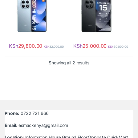
KSh
29,800.00
KSh
25,000.00
KSh
32,000.00
KSh
30,000.00
Sorted by latest
Showing all 2 results
Phone:
0722 721 666
Email:
esmackenya@gmail.com
Location:
Information House,Ground Floor,Opposite QuickMart