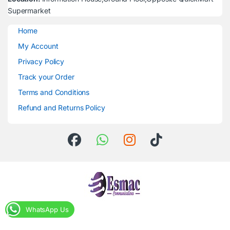
Supermarket
Home
My Account
Privacy Policy
Track your Order
Terms and Conditions
Refund and Returns Policy
WhatsApp Us