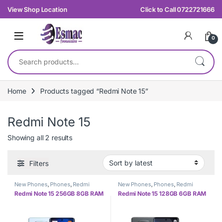
Skip to navigation
Skip to content
View Shop Location
Click to Call 0722721666
0
Search for:
Home
Products tagged “Redmi Note 15”
Redmi Note 15
Sorted by latest
Showing all 2 results
Filters
New Phones
,
Phones
,
Redmi
New Phones
,
Phones
,
Redmi
Redmi Note 15 256GB 8GB RAM
Redmi Note 15 128GB 6GB RAM