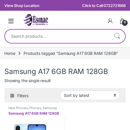
Skip to navigation
Skip to content
View Shop Location
Click to Call 0722721666
0
Search for:
Home
Products tagged “Samsung A17 6GB RAM 128GB”
Samsung A17 6GB RAM 128GB
Showing the single result
Filters
New Phones
,
Phones
,
Samsung
Samsung A17 6GB RAM 128GB