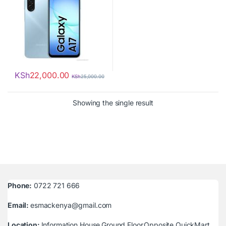
KSh
22,000.00
KSh
25,000.00
Showing the single result
Phone:
0722 721 666
Email:
esmackenya@gmail.com
Location:
Information House,Ground Floor,Opposite QuickMart