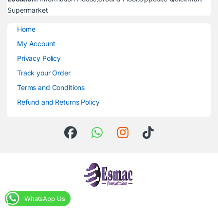
Supermarket
Home
My Account
Privacy Policy
Track your Order
Terms and Conditions
Refund and Returns Policy
WhatsApp Us