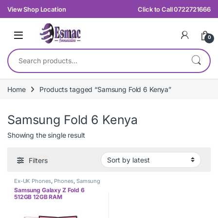
Skip to navigation
Skip to content
View Shop Location
Click to Call 0722721666
0
Search for:
Home
Products tagged “Samsung Fold 6 Kenya”
Samsung Fold 6 Kenya
Showing the single result
Filters
Ex-UK Phones
,
Phones
,
Samsung
Samsung Galaxy Z Fold 6
512GB 12GB RAM