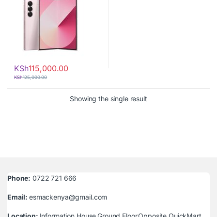
KSh
115,000.00
KSh
125,000.00
Showing the single result
Phone:
0722 721 666
Email:
esmackenya@gmail.com
Location:
Information House,Ground Floor,Opposite QuickMart