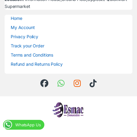
Supermarket
Home
My Account
Privacy Policy
Track your Order
Terms and Conditions
Refund and Returns Policy
WhatsApp Us