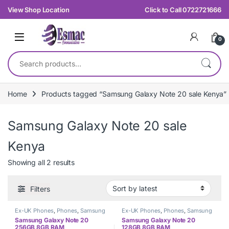
Skip to navigation
Skip to content
View Shop Location
Click to Call 0722721666
0
Search for:
Home
Products tagged “Samsung Galaxy Note 20 sale Kenya”
Samsung Galaxy Note 20 sale
Kenya
Sorted by latest
Showing all 2 results
Filters
Ex-UK Phones
,
Phones
,
Samsung
Ex-UK Phones
,
Phones
,
Samsung
Samsung Galaxy Note 20
Samsung Galaxy Note 20
256GB 8GB RAM
128GB 8GB RAM