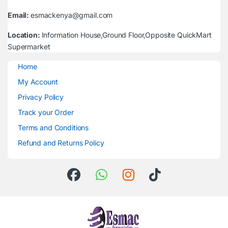
Email:
esmackenya@gmail.com
Location:
Information House,Ground Floor,Opposite QuickMart
Supermarket
Home
My Account
Privacy Policy
Track your Order
Terms and Conditions
Refund and Returns Policy