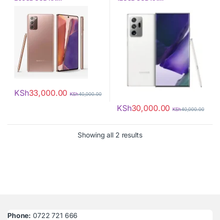
KSh
33,000.00
KSh
40,000.00
KSh
30,000.00
KSh
40,000.00
Sorted by latest
Showing all 2 results
Phone:
0722 721 666