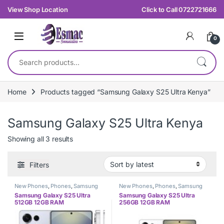
Skip to navigation
Skip to content
View Shop Location
Click to Call 0722721666
0
Search for:
Home
Products tagged “Samsung Galaxy S25 Ultra Kenya”
Samsung Galaxy S25 Ultra Kenya
Sorted by latest
Showing all 3 results
Filters
New Phones
,
Phones
,
Samsung
New Phones
,
Phones
,
Samsung
Samsung Galaxy S25 Ultra
Samsung Galaxy S25 Ultra
512GB 12GB RAM
256GB 12GB RAM