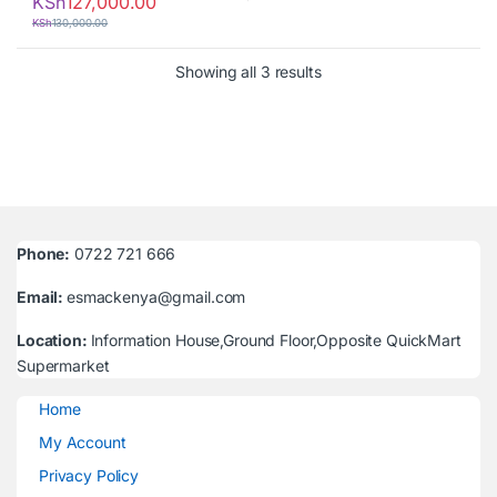
KSh
127,000.00
KSh
130,000.00
Sorted by latest
Showing all 3 results
Phone:
0722 721 666
Email:
esmackenya@gmail.com
Location:
Information House,Ground Floor,Opposite QuickMart
Supermarket
Home
My Account
Privacy Policy