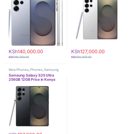
KSh
140,000.00
KSh
127,000.00
KSh
145,000.00
KSh
130,000.00
New Phones
,
Phones
,
Samsung
Samsung Galaxy S25 Ultra
256GB 12GB Price in Kenya