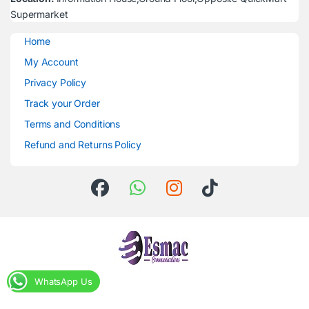
Supermarket
Home
My Account
Privacy Policy
Track your Order
Terms and Conditions
Refund and Returns Policy
WhatsApp Us