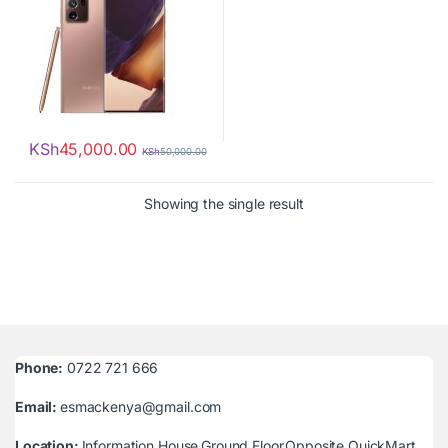
KSh
45,000.00
KSh
50,000.00
Showing the single result
Phone:
0722 721 666
Email:
esmackenya@gmail.com
Location:
Information House,Ground Floor,Opposite QuickMart