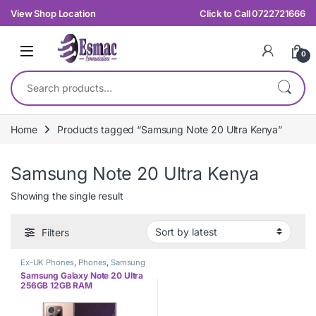
Skip to navigation
Skip to content
View Shop Location
Click to Call 0722721666
0
Search for:
Home
Products tagged “Samsung Note 20 Ultra Kenya”
Samsung Note 20 Ultra Kenya
Showing the single result
Filters
Ex-UK Phones
,
Phones
,
Samsung
Samsung Galaxy Note 20 Ultra
256GB 12GB RAM