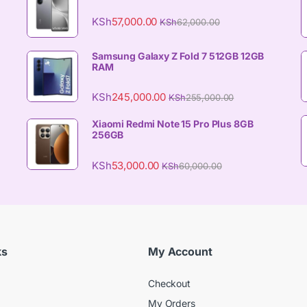
KSh
57,000.00
KSh
62,000.00
Samsung Galaxy Z Fold 7 512GB 12GB
RAM
KSh
245,000.00
KSh
255,000.00
Xiaomi Redmi Note 15 Pro Plus 8GB
256GB
KSh
53,000.00
KSh
60,000.00
ks
My Account
Checkout
My Orders