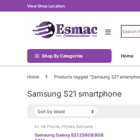
Skip to navigation
Skip to content
View Shop Location
Search fo
Shop By Categories
Home
Home
Products tagged “Samsung S21 smartpho
Samsung S21 smartphone
Ex-UK Phones
,
Phones
,
Samsung
Samsung Galaxy S21 256GB 8GB