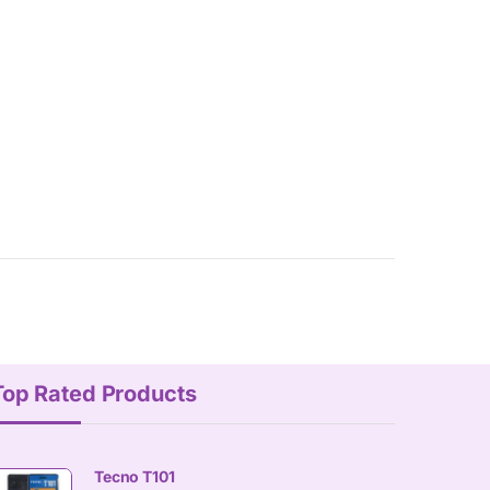
Top Rated Products
Tecno T101