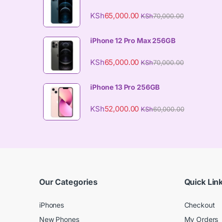
KSh
65,000.00
KSh
70,000.00
iPhone 12 Pro Max 256GB
KSh
65,000.00
KSh
70,000.00
iPhone 13 Pro 256GB
KSh
52,000.00
KSh
60,000.00
Our Categories
Quick Lin
iPhones
Checkout
New Phones
My Orders