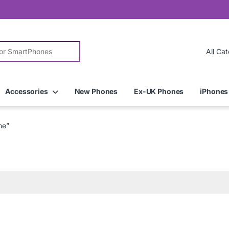
r:
Accessories
New Phones
Ex-UK Phones
iPhones
ne”