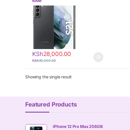
RAM
KSh
28,000.00
KSh
30,000.00
Showing the single result
Featured Products
iPhone 12 Pro Max 256GB