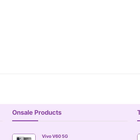
Onsale Products
Vivo V60 5G