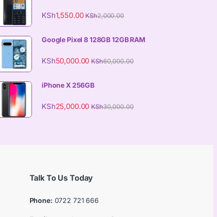
KSh
1,550.00
KSh
2,000.00
Google Pixel 8 128GB 12GB RAM
KSh
50,000.00
KSh
60,000.00
iPhone X 256GB
KSh
25,000.00
KSh
30,000.00
Talk To Us Today
Phone:
0722 721 666