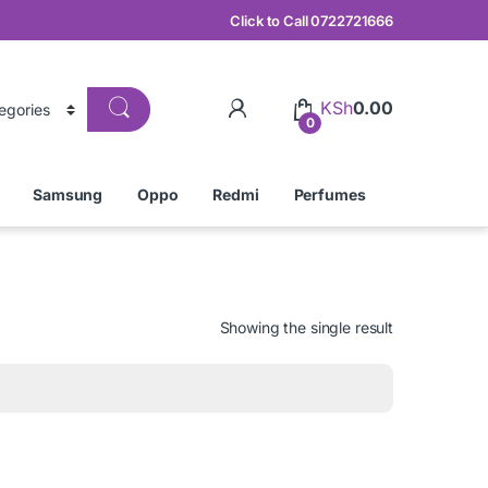
Click to Call 0722721666
KSh
0.00
0
Samsung
Oppo
Redmi
Perfumes
Showing the single result