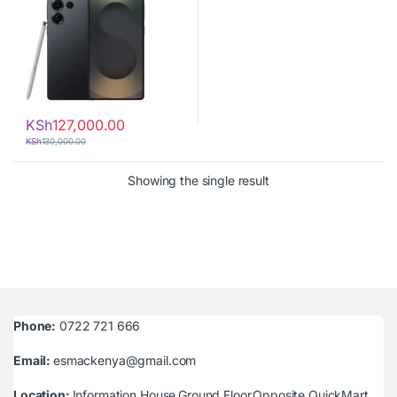
KSh
127,000.00
KSh
130,000.00
Showing the single result
Phone:
0722 721 666
Email:
esmackenya@gmail.com
Location:
Information House,Ground Floor,Opposite QuickMart