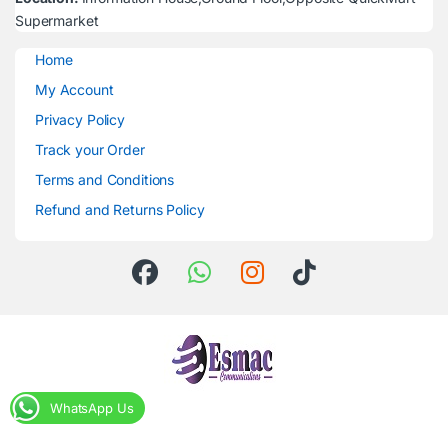
Supermarket
Home
My Account
Privacy Policy
Track your Order
Terms and Conditions
Refund and Returns Policy
WhatsApp Us