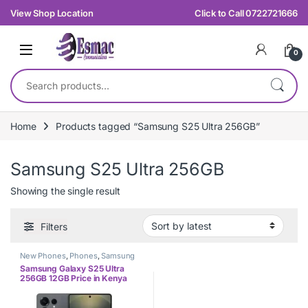
Skip to navigation
Skip to content
View Shop Location
Click to Call 0722721666
0
Search for:
Home
Products tagged “Samsung S25 Ultra 256GB”
Samsung S25 Ultra 256GB
Showing the single result
Filters
New Phones
,
Phones
,
Samsung
Samsung Galaxy S25 Ultra
256GB 12GB Price in Kenya