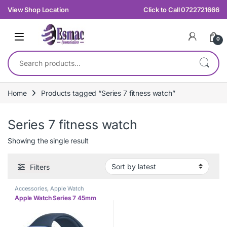
Skip to navigation
Skip to content
View Shop Location
Click to Call 0722721666
0
Search for:
Home
Products tagged “Series 7 fitness watch”
Series 7 fitness watch
Showing the single result
Filters
Accessories
,
Apple Watch
Apple Watch Series 7 45mm