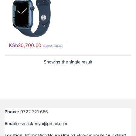
KSh
20,700.00
KSh
22,000.00
Showing the single result
Phone:
0722 721 666
Email:
esmackenya@gmail.com
Location:
Information House,Ground Floor,Opposite QuickMart