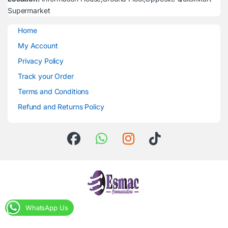
Supermarket
Home
My Account
Privacy Policy
Track your Order
Terms and Conditions
Refund and Returns Policy
WhatsApp Us