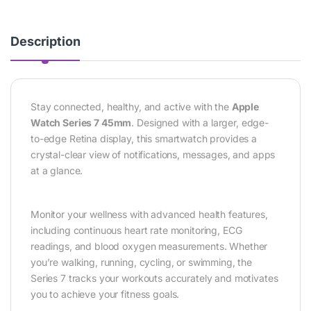
Description
Stay connected, healthy, and active with the
Apple
Watch Series 7 45mm
. Designed with a larger, edge-
to-edge Retina display, this smartwatch provides a
crystal-clear view of notifications, messages, and apps
at a glance.
Monitor your wellness with advanced health features,
including continuous heart rate monitoring, ECG
readings, and blood oxygen measurements. Whether
you’re walking, running, cycling, or swimming, the
Series 7 tracks your workouts accurately and motivates
you to achieve your fitness goals.