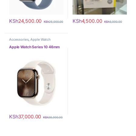
KSh
24,500.00
KSh
4,500.00
KSh
25,000.00
KSh
5,000.00
Accessories
,
Apple Watch
Apple Watch Series 10 46mm
KSh
37,000.00
KSh
38,000.00