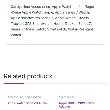
Categories:
Accessories
,
Apple Watch
Tags:
45mm Apple Watch
,
apple
,
Apple Series 7 Watch
,
Apple smartwatch Series 7
,
Apple Watch
,
Fitness
Tracker
,
GPS Smartwatch
,
Health Tracker
,
Series 7
,
Series 7 fitness watch
,
Smartwatch
,
Water-Resistant
Watch
Related products
Accessories
,
Apple Watch
Accessories
Apple Watch Series 11 46mm
Apple USB-C 20W Power
Adapter