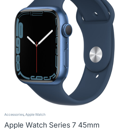
Accessories
,
Apple Watch
Apple Watch Series 7 45mm