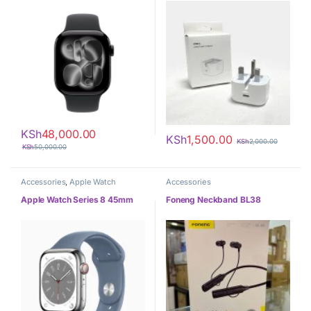
KSh
48,000.00
KSh
1,500.00
KSh
2,000.00
KSh
50,000.00
Accessories
,
Apple Watch
Accessories
Apple Watch Series 8 45mm
Foneng Neckband BL38