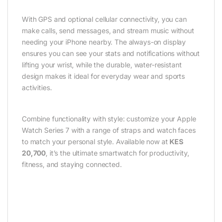
With GPS and optional cellular connectivity, you can
make calls, send messages, and stream music without
needing your iPhone nearby. The always-on display
ensures you can see your stats and notifications without
lifting your wrist, while the durable, water-resistant
design makes it ideal for everyday wear and sports
activities.
Combine functionality with style: customize your Apple
Watch Series 7 with a range of straps and watch faces
to match your personal style. Available now at
KES
20,700
, it’s the ultimate smartwatch for productivity,
fitness, and staying connected.