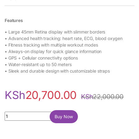
Features
• Large 45mm Retina display with slimmer borders
• Advanced health tracking: heart rate, ECG, blood oxygen
• Fitness tracking with multiple workout modes
• Always-on display for quick glance information
• GPS + Cellular connectivity options
• Water-resistant up to 50 meters
• Sleek and durable design with customizable straps
KSh
20,700.00
KSh
22,000.00
Apple Watch Series 7 45mm quantity
Buy Now