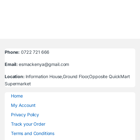
Phone:
0722 721 666
Email:
esmackenya@gmail.com
Location:
Information House,Ground Floor,Opposite QuickMart
Supermarket
Home
My Account
Privacy Policy
Track your Order
Terms and Conditions