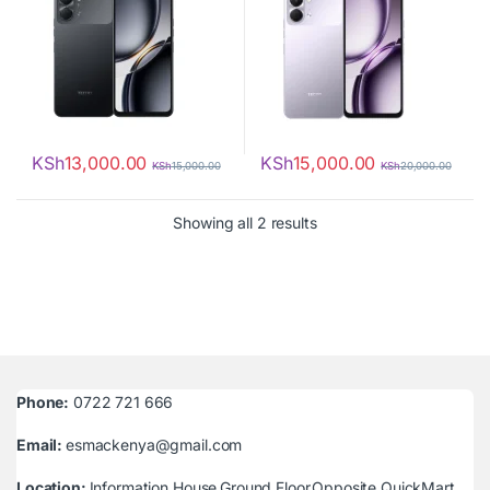
KSh
13,000.00
KSh
15,000.00
KSh
15,000.00
KSh
20,000.00
Sorted by latest
Showing all 2 results
Phone:
0722 721 666
Email:
esmackenya@gmail.com
Location:
Information House,Ground Floor,Opposite QuickMart