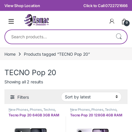
Skip to navigation
Skip to content
View Shop Location
Click to Call 0722721666
0
Search for:
Home
Products tagged “TECNO Pop 20”
TECNO Pop 20
Sorted by latest
Showing all 2 results
Filters
New Phones
,
Phones
,
Techno
,
New Phones
,
Phones
,
Techno
,
Tecno
Tecno
Tecno Pop 20 64GB 3GB RAM
Tecno Pop 20 128GB 4GB RAM