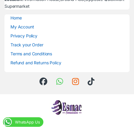
Supermarket
Home
My Account
Privacy Policy
Track your Order
Terms and Conditions
Refund and Returns Policy
WhatsApp Us