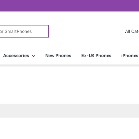
r:
Accessories
New Phones
Ex-UK Phones
iPhones