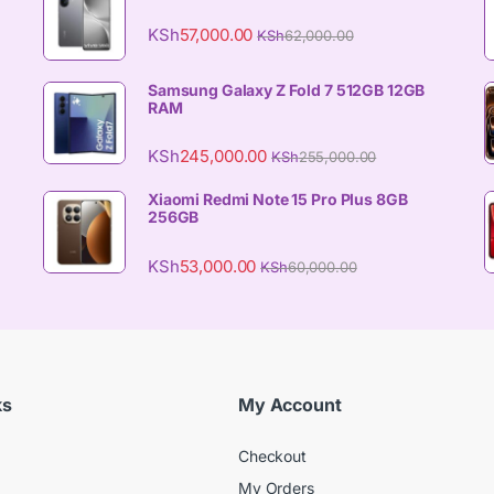
KSh
57,000.00
KSh
62,000.00
Samsung Galaxy Z Fold 7 512GB 12GB
RAM
KSh
245,000.00
KSh
255,000.00
Xiaomi Redmi Note 15 Pro Plus 8GB
256GB
KSh
53,000.00
KSh
60,000.00
ks
My Account
Checkout
My Orders