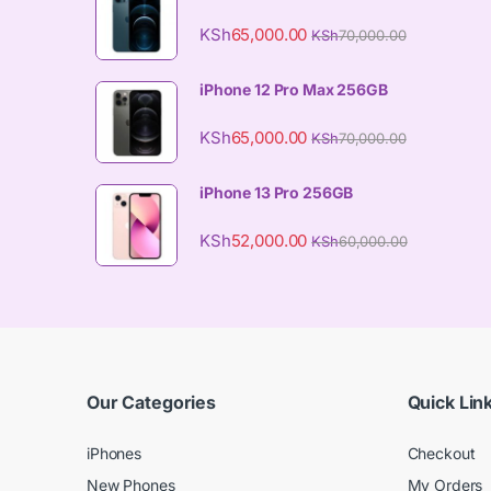
KSh
65,000.00
KSh
70,000.00
iPhone 12 Pro Max 256GB
KSh
65,000.00
KSh
70,000.00
iPhone 13 Pro 256GB
KSh
52,000.00
KSh
60,000.00
Our Categories
Quick Lin
iPhones
Checkout
New Phones
My Orders