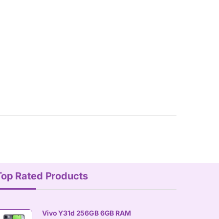
Top Rated Products
Vivo Y31d 256GB 6GB RAM