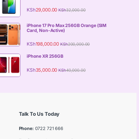
KSh
29,000.00
KSh
32,000.00
iPhone 17 Pro Max 256GB Orange (SIM
Card, Non-Active)
KSh
198,000.00
KSh
200,000.00
iPhone XR 256GB
KSh
35,000.00
KSh
40,000.00
Talk To Us Today
Phone:
0722 721 666