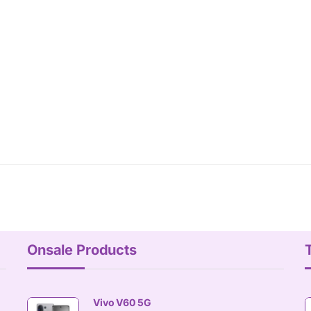
Onsale Products
Vivo V60 5G