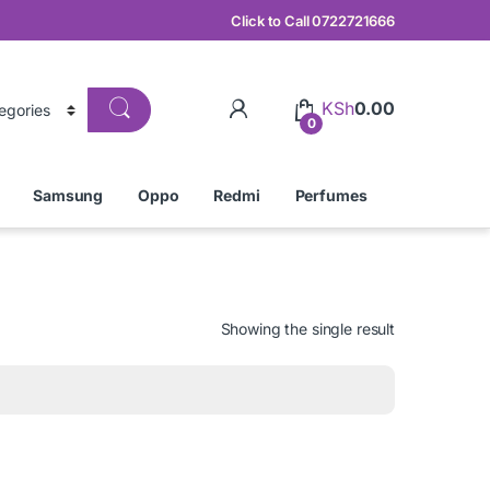
Click to Call 0722721666
KSh
0.00
0
Samsung
Oppo
Redmi
Perfumes
Showing the single result