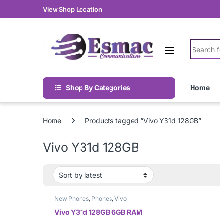
Skip to navigation
Skip to content
View Shop Location
Search fo
Shop By Categories
Home
Home
Products tagged “Vivo Y31d 128GB”
Vivo Y31d 128GB
New Phones
,
Phones
,
Vivo
Vivo Y31d 128GB 6GB RAM