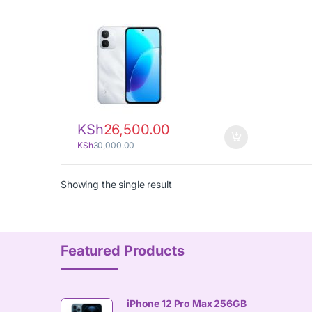
KSh
26,500.00
KSh
30,000.00
Showing the single result
Featured Products
iPhone 12 Pro Max 256GB