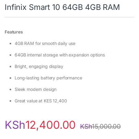
Infinix Smart 10 64GB 4GB RAM
Features
4GB RAM for smooth daily use
64GB internal storage with expansion options
Bright, engaging display
Long-lasting battery performance
Sleek modern design
Great value at KES 12,400
KSh
12,400.00
KSh
15,000.00