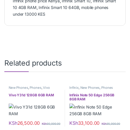
Infinix phone price Kenya
,
Infinix Smart 10
,
Infinix Smart
10 4GB RAM
,
Infinix Smart 10 64GB
,
mobile phones
under 13000 KES
Related products
New Phones
,
Phones
,
Vivo
Infinix
,
New Phones
,
Phones
Vivo Y31d 128GB 6GB RAM
Infinix Note 50 Edge 256GB
8GB RAM
KSh
26,500.00
KSh
33,100.00
KSh
30,000.00
KSh
35,000.00