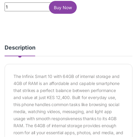
Infinix Smart 10 64GB 4GB RAM quantity
Buy Now
Description
The
Infinix Smart 10
with 64GB of internal storage and
4GB of RAM is an affordable and capable smartphone
that strikes a perfect balance between performance
and value at just KES 12,400. Built for everyday use,
this phone handles common tasks like browsing social
media, watching videos, messaging, and light app
usage with smooth responsiveness thanks to its 4GB
RAM. The 64GB of internal storage provides enough
room for all your essential apps, photos, and media, and