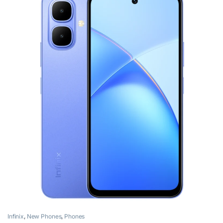
Infinix
,
New Phones
,
Phones