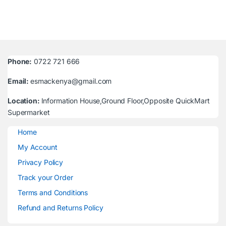
Phone:
0722 721 666
Email:
esmackenya@gmail.com
Location:
Information House,Ground Floor,Opposite QuickMart
Supermarket
Home
My Account
Privacy Policy
Track your Order
Terms and Conditions
Refund and Returns Policy