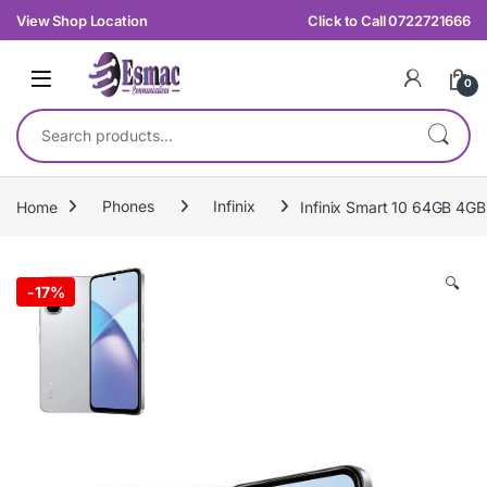
Skip to navigation
Skip to content
View Shop Location
Click to Call 0722721666
0
Search for:
Home
Phones
Infinix
Infinix Smart 10 64GB 4G
🔍
-
17%