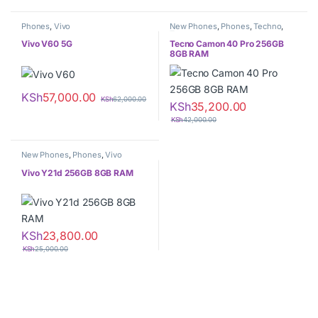
Phones
,
Vivo
New Phones
,
Phones
,
Techno
,
Tecno
Vivo V60 5G
Tecno Camon 40 Pro 256GB
8GB RAM
KSh
57,000.00
KSh
62,000.00
KSh
35,200.00
KSh
42,000.00
New Phones
,
Phones
,
Vivo
Vivo Y21d 256GB 8GB RAM
KSh
23,800.00
KSh
25,000.00