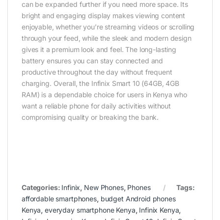
can be expanded further if you need more space. Its
bright and engaging display makes viewing content
enjoyable, whether you’re streaming videos or scrolling
through your feed, while the sleek and modern design
gives it a premium look and feel. The long-lasting
battery ensures you can stay connected and
productive throughout the day without frequent
charging. Overall, the Infinix Smart 10 (64GB, 4GB
RAM) is a dependable choice for users in Kenya who
want a reliable phone for daily activities without
compromising quality or breaking the bank.
Categories:
Infinix
,
New Phones
,
Phones
Tags:
affordable smartphones
,
budget Android phones
Kenya
,
everyday smartphone Kenya
,
Infinix Kenya
,