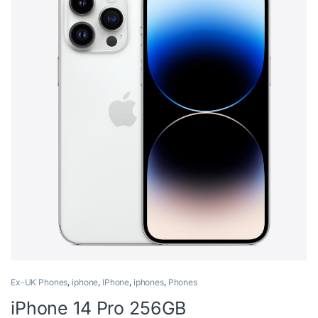
Ex-UK Phones
,
iphone
,
IPhone
,
iphones
,
Phones
iPhone 14 Pro 256GB