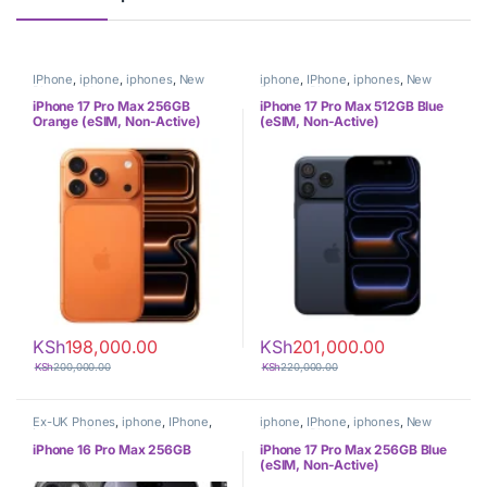
IPhone
,
iphone
,
iphones
,
New
iphone
,
IPhone
,
iphones
,
New
Phones
,
Phones
Phones
,
Phones
iPhone 17 Pro Max 256GB
iPhone 17 Pro Max 512GB Blue
Orange (eSIM, Non-Active)
(eSIM, Non-Active)
KSh
198,000.00
KSh
201,000.00
KSh
200,000.00
KSh
220,000.00
Ex-UK Phones
,
iphone
,
IPhone
,
iphone
,
IPhone
,
iphones
,
New
iphones
,
Phones
Phones
,
Phones
iPhone 16 Pro Max 256GB
iPhone 17 Pro Max 256GB Blue
(eSIM, Non-Active)