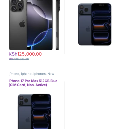
KSh
125,000.00
KSh
130,000.00
IPhone
,
iphone
,
iphones
,
New
Phones
,
Phones
iPhone 17 Pro Max 512GB Blue
(SIM Card, Non-Active)