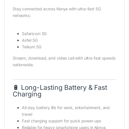
Stay connected across Kenya with ultra-fast 5G
networks:
Safaricom 5G
Airtel 5G
Telkom 5G
Stream, download, and video call with ultra-fast speeds
nationwide.
🔋 Long-Lasting Battery & Fast
Charging
All-day battery life for work, entertainment, and
travel
Fast charging support for quick power-ups
Reliable for heavy smartphone users in Kenya