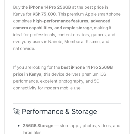
Buy the
iPhone 14 Pro 256GB
at the best price in
Kenya for
KSh 75,000
. This premium Apple smartphone
combines
high-performance features, advanced
camera capabilities, and ample storage
, making it
ideal for professionals, content creators, gamers, and
everyday users in Nairobi, Mombasa, Kisumu, and
nationwide.
If you are looking for the
best iPhone 14 Pro 256GB
price in Kenya
, this device delivers premium iOS
performance, excellent photography, and 5G
connectivity for modern mobile use.
🚀 Performance & Storage
256GB Storage
— store apps, photos, videos, and
large files