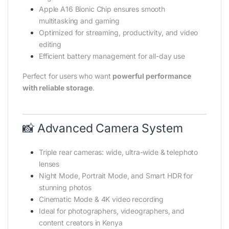
Apple A16 Bionic Chip ensures smooth
multitasking and gaming
Optimized for streaming, productivity, and video
editing
Efficient battery management for all-day use
Perfect for users who want
powerful performance
with reliable storage
.
📸 Advanced Camera System
Triple rear cameras: wide, ultra-wide & telephoto
lenses
Night Mode, Portrait Mode, and Smart HDR for
stunning photos
Cinematic Mode & 4K video recording
Ideal for photographers, videographers, and
content creators in Kenya