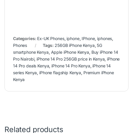
Categories:
Ex-UK Phones
,
iphone
,
IPhone
,
iphones
,
Phones
Tags:
256GB iPhone Kenya
,
5G
smartphone Kenya
,
Apple iPhone Kenya
,
Buy iPhone 14
Pro Nairobi
,
iPhone 14 Pro 256GB price in Kenya
,
iPhone
14 Pro deals Kenya
,
iPhone 14 Pro Kenya
,
iPhone 14
series Kenya
,
iPhone flagship Kenya
,
Premium iPhone
Kenya
Related products