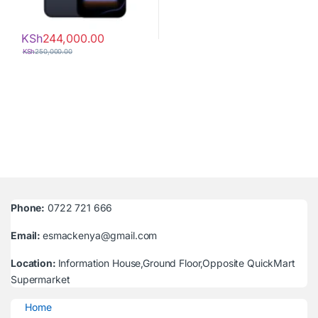
KSh
244,000.00
KSh
250,000.00
Phone:
0722 721 666
Email:
esmackenya@gmail.com
Location:
Information House,Ground Floor,Opposite QuickMart
Supermarket
Home