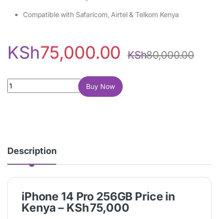
Compatible with Safaricom, Airtel & Telkom Kenya
KSh
75,000.00
KSh
80,000.00
iPhone 14 Pro 256GB quantity
Buy Now
Description
iPhone 14 Pro 256GB Price in
Kenya – KSh 75,000