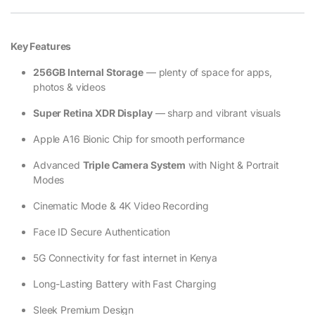
Key Features
256GB Internal Storage
— plenty of space for apps,
photos & videos
Super Retina XDR Display
— sharp and vibrant visuals
Apple A16 Bionic Chip for smooth performance
Advanced
Triple Camera System
with Night & Portrait
Modes
Cinematic Mode & 4K Video Recording
Face ID Secure Authentication
5G Connectivity for fast internet in Kenya
Long-Lasting Battery with Fast Charging
Sleek Premium Design