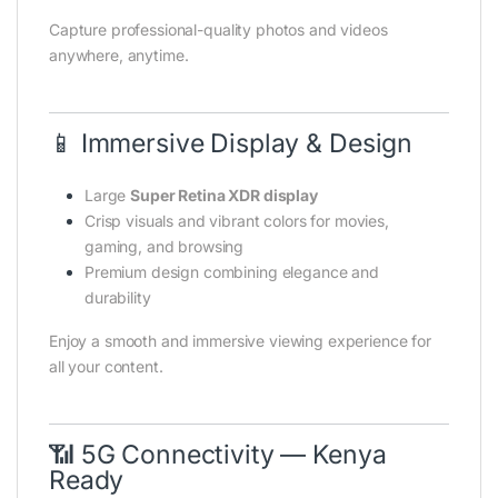
Capture professional-quality photos and videos
anywhere, anytime.
📱 Immersive Display & Design
Large
Super Retina XDR display
Crisp visuals and vibrant colors for movies,
gaming, and browsing
Premium design combining elegance and
durability
Enjoy a smooth and immersive viewing experience for
all your content.
📶 5G Connectivity — Kenya
Ready