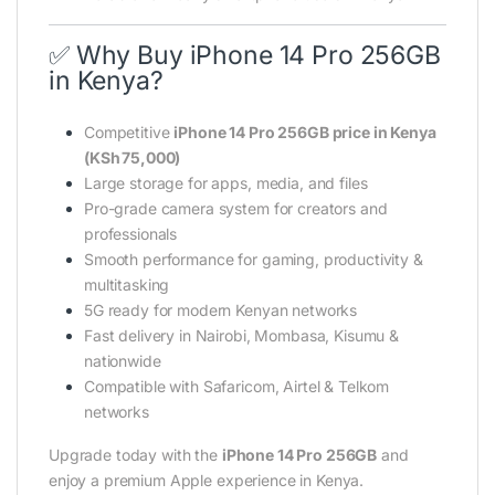
✅ Why Buy iPhone 14 Pro 256GB
in Kenya?
Competitive
iPhone 14 Pro 256GB price in Kenya
(KSh 75,000)
Large storage for apps, media, and files
Pro-grade camera system for creators and
professionals
Smooth performance for gaming, productivity &
multitasking
5G ready for modern Kenyan networks
Fast delivery in Nairobi, Mombasa, Kisumu &
nationwide
Compatible with Safaricom, Airtel & Telkom
networks
Upgrade today with the
iPhone 14 Pro 256GB
and
enjoy a premium Apple experience in Kenya.