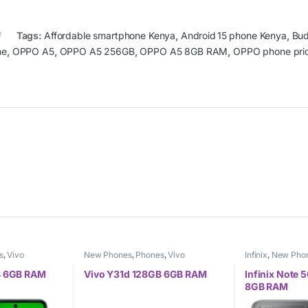
Tags:
Affordable smartphone Kenya
,
Android 15 phone Kenya
,
Bud
ne
,
OPPO A5
,
OPPO A5 256GB
,
OPPO A5 8GB RAM
,
OPPO phone pri
s
,
Vivo
New Phones
,
Phones
,
Vivo
Infinix
,
New Pho
B 6GB RAM
Vivo Y31d 128GB 6GB RAM
Infinix Note
8GB RAM