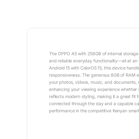
The OPPO A5 with 256GB of internal storage
and reliable everyday functionality—all at a
Android 15 with ColorOS 15, this device hand
responsiveness. The generous 8GB of RAM ens
your photos, videos, music, and documents, m
enhancing your viewing experience whether y
reflects modern styling, making it a great fi
connected through the day and a capable c
performance in the competitive Kenyan smar