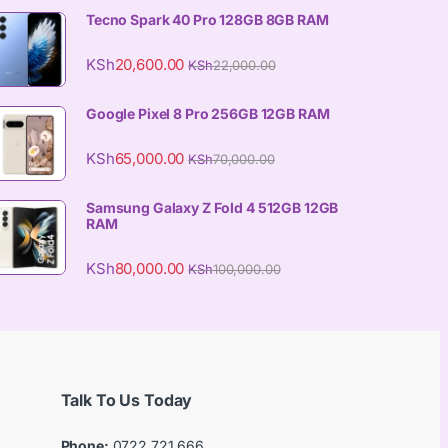
Tecno Spark 40 Pro 128GB 8GB RAM
KSh
20,600.00
KSh
22,000.00
Google Pixel 8 Pro 256GB 12GB RAM
KSh
65,000.00
KSh
70,000.00
Samsung Galaxy Z Fold 4 512GB 12GB
RAM
KSh
80,000.00
KSh
100,000.00
Talk To Us Today
Phone:
0722 721 666