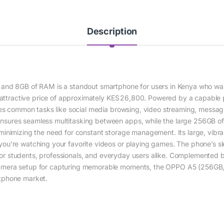
Description
 and 8GB of RAM is a standout smartphone for users in Kenya who wa
n attractive price of approximately KES 26,800. Powered by a capable p
les common tasks like social media browsing, video streaming, messag
ures seamless multitasking between apps, while the large 256GB of in
inimizing the need for constant storage management. Its large, vibr
ou’re watching your favorite videos or playing games. The phone’s sl
t for students, professionals, and everyday users alike. Complemented b
amera setup for capturing memorable moments, the OPPO A5 (256GB,
tphone market.