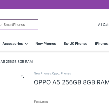
r:
Accessories
New Phones
Ex-UK Phones
iPhones
 A5 256GB 8GB RAM
New Phones
,
Oppo
,
Phones
🔍
OPPO A5 256GB 8GB RA
Features