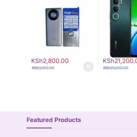
KSh
2,800.00
KSh
21,200.
KSh
3,200.00
KSh
25,000.00
Featured Products