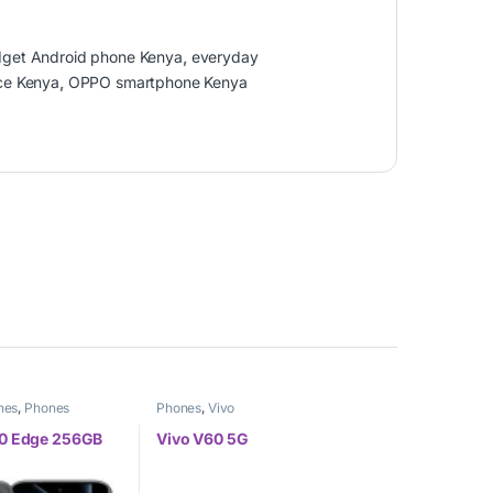
get Android phone Kenya
,
everyday
ce Kenya
,
OPPO smartphone Kenya
nes
,
Phones
Phones
,
Vivo
 50 Edge 256GB
Vivo V60 5G