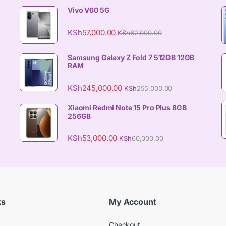
Vivo V60 5G
KSh
57,000.00
KSh
62,000.00
Samsung Galaxy Z Fold 7 512GB 12GB
RAM
KSh
245,000.00
KSh
255,000.00
Xiaomi Redmi Note 15 Pro Plus 8GB
256GB
KSh
53,000.00
KSh
60,000.00
ks
My Account
Checkout