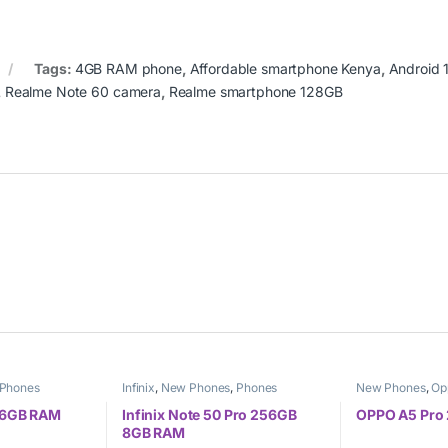
Tags:
4GB RAM phone
,
Affordable smartphone Kenya
,
Android 
,
Realme Note 60 camera
,
Realme smartphone 128GB
Phones
Infinix
,
New Phones
,
Phones
New Phones
,
Op
 6GB RAM
Infinix Note 50 Pro 256GB
OPPO A5 Pro
8GB RAM