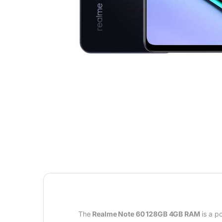
The
Realme Note 60 128GB 4GB RAM
is a p