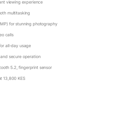
ant viewing experience
oth multitasking
2MP) for stunning photography
eo calls
or all-day usage
 and secure operation
ooth 5.2, fingerprint sensor
at 13,800 KES