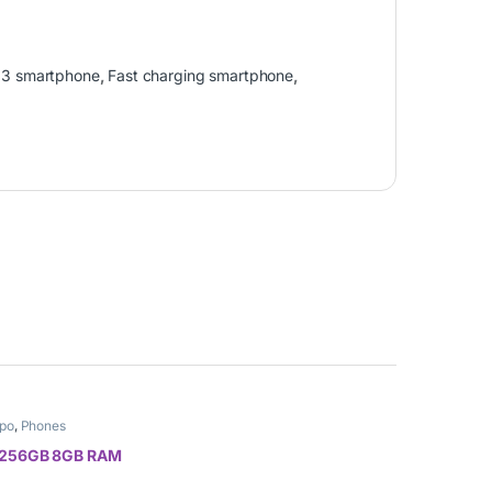
13 smartphone
,
Fast charging smartphone
,
po
,
Phones
 256GB 8GB RAM