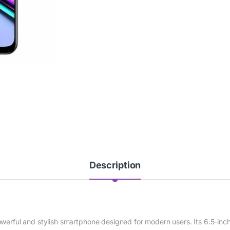
Description
owerful and stylish smartphone designed for modern users. Its 6.5-inc