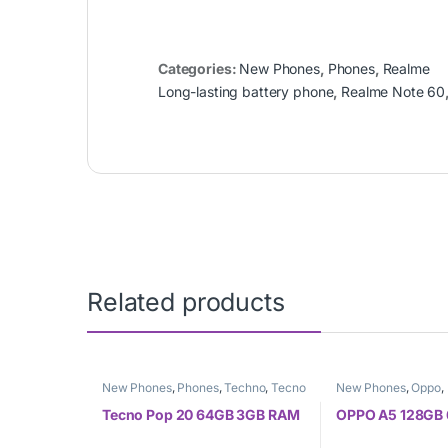
Categories:
New Phones
,
Phones
,
Realme
Long-lasting battery phone
,
Realme Note 60
Related products
New Phones
,
Phones
,
Techno
,
Tecno
New Phones
,
Oppo
,
Tecno Pop 20 64GB 3GB RAM
OPPO A5 128GB