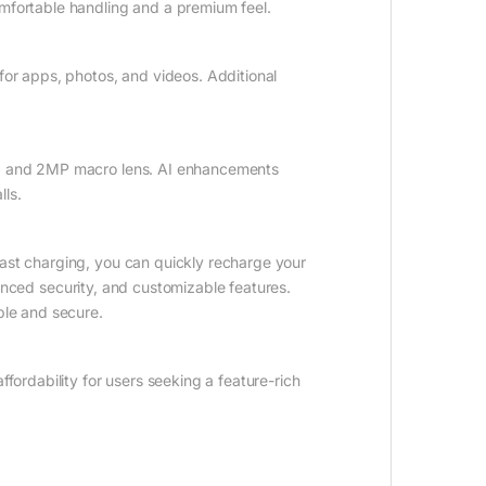
omfortable handling and a premium feel.
or apps, photos, and videos. Additional
ns, and 2MP macro lens. AI enhancements
lls.
ast charging, you can quickly recharge your
anced security, and customizable features.
ble and secure.
rdability for users seeking a feature-rich