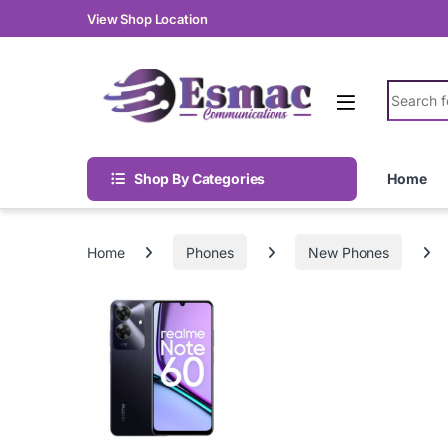
Skip to navigation
Skip to content
View Shop Location
Search fo
Shop By Categories
Home
Home
Phones
New Phones