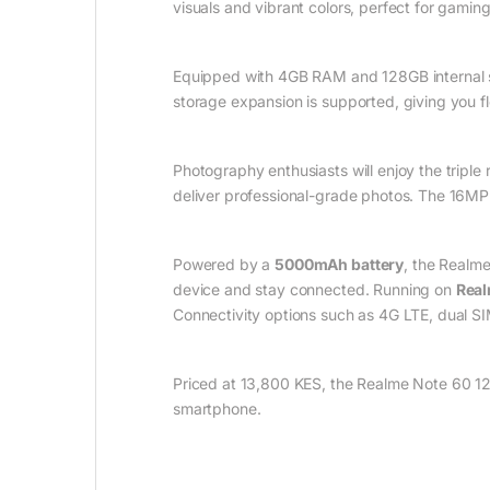
visuals and vibrant colors, perfect for gami
Equipped with 4GB RAM and 128GB internal st
storage expansion is supported, giving you fle
Photography enthusiasts will enjoy the trip
deliver professional-grade photos. The 16MP 
Powered by a
5000mAh battery
, the Realm
device and stay connected. Running on
Real
Connectivity options such as 4G LTE, dual SIM
Priced at 13,800 KES, the Realme Note 60 128
smartphone.