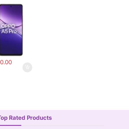
0.00
Top Rated Products