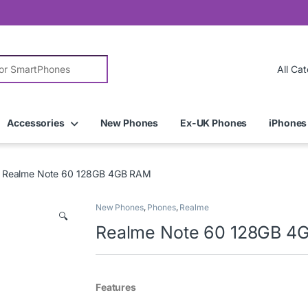
r:
Accessories
New Phones
Ex-UK Phones
iPhones
Realme Note 60 128GB 4GB RAM
New Phones
,
Phones
,
Realme
🔍
Realme Note 60 128GB 4
Features