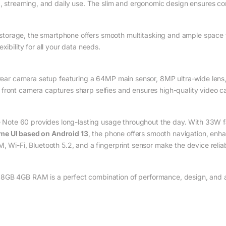
ng, streaming, and daily use. The slim and ergonomic design ensures c
orage, the smartphone offers smooth multitasking and ample space f
xibility for all your data needs.
le rear camera setup featuring a 64MP main sensor, 8MP ultra-wide le
front camera captures sharp selfies and ensures high-quality video ca
e Note 60 provides long-lasting usage throughout the day. With 33W f
me UI based on Android 13
, the phone offers smooth navigation, enh
, Wi-Fi, Bluetooth 5.2, and a fingerprint sensor make the device relia
GB 4GB RAM is a perfect combination of performance, design, and affo