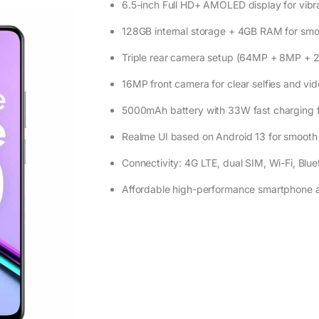
6.5-inch Full HD+ AMOLED display for vibr
128GB internal storage + 4GB RAM for smo
Triple rear camera setup (64MP + 8MP + 
16MP front camera for clear selfies and vid
5000mAh battery with 33W fast charging f
Realme UI based on Android 13 for smooth
Connectivity: 4G LTE, dual SIM, Wi-Fi, Bluet
Affordable high-performance smartphone 