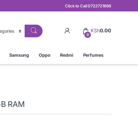
Click to Call 0722721666
KSh
0.00
0
Samsung
Oppo
Redmi
Perfumes
GB RAM