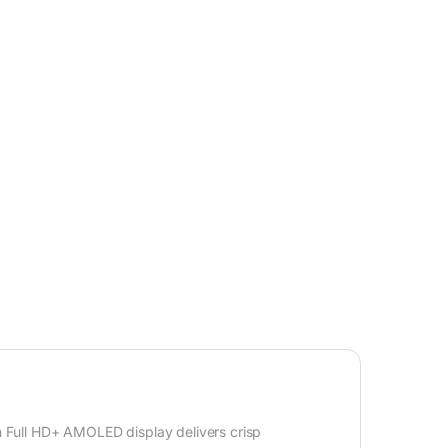
h Full HD+ AMOLED display delivers crisp