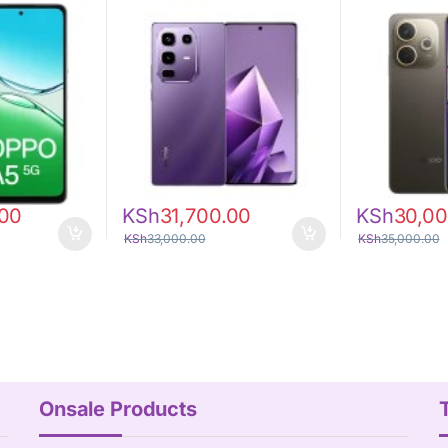
.00
KSh
31,700.00
KSh
30,00
KSh
33,000.00
KSh
35,000.00
Onsale Products