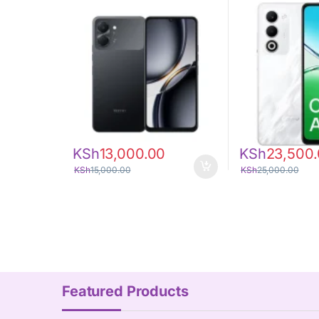
KSh
13,000.00
KSh
23,500
KSh
15,000.00
KSh
25,000.00
Featured Products