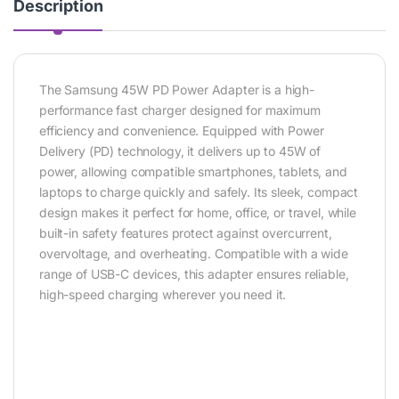
Description
The Samsung 45W PD Power Adapter is a high-
performance fast charger designed for maximum
efficiency and convenience. Equipped with Power
Delivery (PD) technology, it delivers up to 45W of
power, allowing compatible smartphones, tablets, and
laptops to charge quickly and safely. Its sleek, compact
design makes it perfect for home, office, or travel, while
built-in safety features protect against overcurrent,
overvoltage, and overheating. Compatible with a wide
range of USB-C devices, this adapter ensures reliable,
high-speed charging wherever you need it.