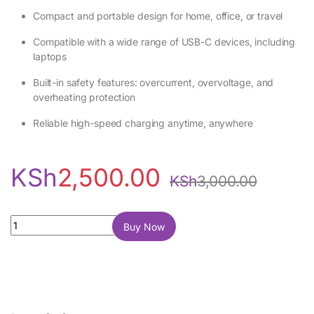
Compact and portable design for home, office, or travel
Compatible with a wide range of USB-C devices, including
laptops
Built-in safety features: overcurrent, overvoltage, and
overheating protection
Reliable high-speed charging anytime, anywhere
KSh
2,500.00
KSh
3,000.00
Samsung 45W PD Power Adapter quantity
Buy Now