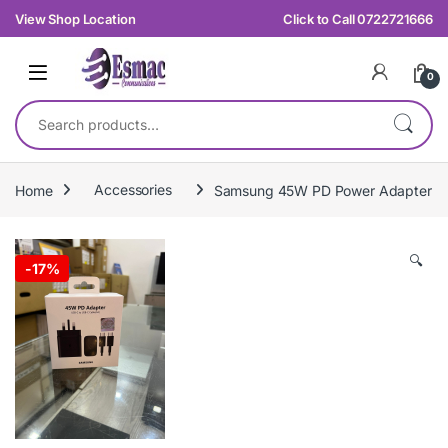
Skip to navigation
Skip to content
View Shop Location
Click to Call 0722721666
0
Search for:
Home
Accessories
Samsung 45W PD Power Adapter
🔍
-
17%