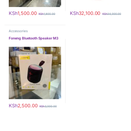
KSh
1,500.00
KSh
32,100.00
KSh
1,800.00
KSh
34,000.00
Accessories
Foneng Bluetooth Speaker M3
KSh
2,500.00
KSh
3,000.00