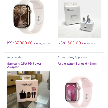
KSh
37,000.00
KSh
1,500.00
KSh
38,000.00
KSh
2,000.00
Accessories
Accessories
,
Apple Watch
Samsung 25W PD Power
Apple Watch Series 9 45mm
Adapter