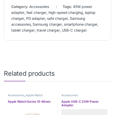
Category:
Accessories
Tags:
45W power
adapter
,
fast charger
,
high-speed charging
,
laptop
charger
,
PD adapter
,
safe charger
,
Samsung
accessories
,
Samsung charger
,
smartphone charger
,
tablet charger
,
travel charger
,
USB-C charger
Related products
Accessories
,
Apple Watch
Accessories
Apple Watch Series 10 46mm
Apple USB-C 20W Power
Adapter