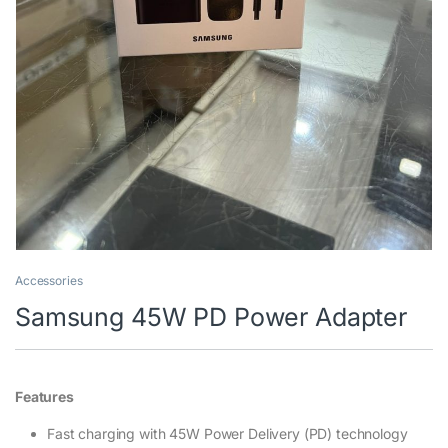
Accessories
Samsung 45W PD Power Adapter
Features
Fast charging with 45W Power Delivery (PD) technology