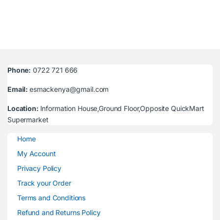
Phone:
0722 721 666
Email:
esmackenya@gmail.com
Location:
Information House,Ground Floor,Opposite QuickMart
Supermarket
Home
My Account
Privacy Policy
Track your Order
Terms and Conditions
Refund and Returns Policy