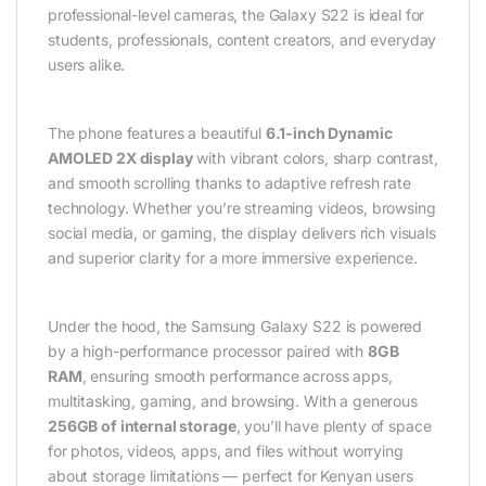
professional-level cameras, the Galaxy S22 is ideal for
students, professionals, content creators, and everyday
users alike.
The phone features a beautiful
6.1-inch Dynamic
AMOLED 2X display
with vibrant colors, sharp contrast,
and smooth scrolling thanks to adaptive refresh rate
technology. Whether you’re streaming videos, browsing
social media, or gaming, the display delivers rich visuals
and superior clarity for a more immersive experience.
Under the hood, the Samsung Galaxy S22 is powered
by a high-performance processor paired with
8GB
RAM
, ensuring smooth performance across apps,
multitasking, gaming, and browsing. With a generous
256GB of internal storage
, you’ll have plenty of space
for photos, videos, apps, and files without worrying
about storage limitations — perfect for Kenyan users