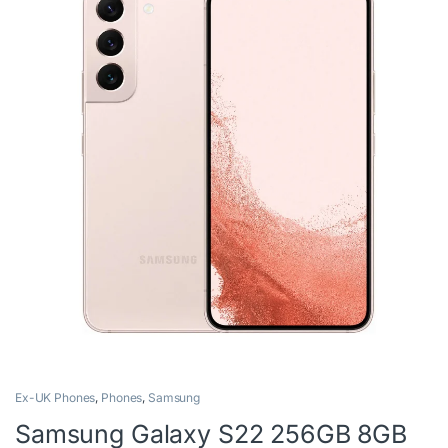
Ex-UK Phones
,
Phones
,
Samsung
Samsung Galaxy S22 256GB 8GB