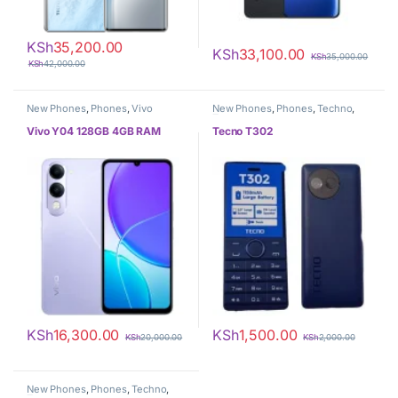
KSh
35,200.00
KSh
33,100.00
KSh
35,000.00
KSh
42,000.00
New Phones
,
Phones
,
Vivo
New Phones
,
Phones
,
Techno
,
Tecno
Vivo Y04 128GB 4GB RAM
Tecno T302
KSh
16,300.00
KSh
1,500.00
KSh
20,000.00
KSh
2,000.00
New Phones
,
Phones
,
Techno
,