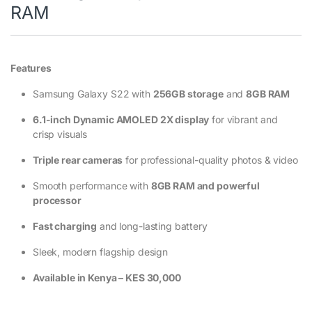
RAM
Features
Samsung Galaxy S22 with
256GB storage
and
8GB RAM
6.1-inch Dynamic AMOLED 2X display
for vibrant and
crisp visuals
Triple rear cameras
for professional-quality photos & video
Smooth performance with
8GB RAM and powerful
processor
Fast charging
and long-lasting battery
Sleek, modern flagship design
Available in Kenya – KES 30,000