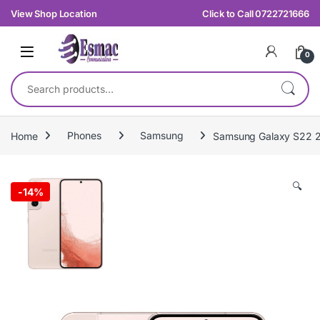
Skip to navigation
Skip to content
View Shop Location
Click to Call 0722721666
0
Search for:
Home
Phones
Samsung
Samsung Galaxy S22
🔍
-
14%