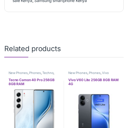
sale Kenya
,
Samsung smartphone Kenya
Related products
New Phones
,
Phones
,
Techno
,
New Phones
,
Phones
,
Vivo
Tecno
Tecno Camon 40 Pro 256GB
Vivo V60 Lite 256GB 8GB RAM
8GB RAM
4G