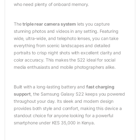
who need plenty of onboard memory.
The
triple rear camera system
lets you capture
stunning photos and videos in any setting. Featuring
wide, ultra-wide, and telephoto lenses, you can take
everything from scenic landscapes and detailed
portraits to crisp night shots with excellent clarity and
color accuracy. This makes the S22 ideal for social
media enthusiasts and mobile photographers alike.
Built with a long-lasting battery and
fast charging
support
, the Samsung Galaxy S22 keeps you powered
throughout your day. Its sleek and modern design
provides both style and comfort, making this device a
standout choice for anyone looking for a powerful
smartphone under KES 35,000 in Kenya.