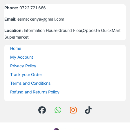
Phone:
0722 721 666
Email:
esmackenya@gmail.com
Location:
Information House,Ground Floor,Opposite QuickMart
Supermarket
Home
My Account
Privacy Policy
Track your Order
Terms and Conditions
Refund and Returns Policy