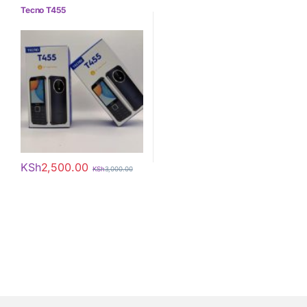
Tecno
Tecno T455
KSh
2,500.00
KSh
3,000.00