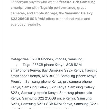
For Kenyan buyers who want a
feature-rich Samsung
smartphone with flagship performance, great
cameras, and ample storage
, the
Samsung Galaxy
S22 256GB 8GB RAM
offers exceptional value and
everyday reliability.
Categories:
Ex-UK Phones
,
Phones
,
Samsung
Tags:
256GB phone Kenya
,
8GB RAM
smartphone Kenya
,
Buy Samsung S22+ Kenya
,
flagship
smartphone Kenya
,
KES 30000 Samsung phone Kenya
,
Premium Samsung phone Kenya
,
pro camera phone
Kenya
,
Samsung Galaxy S22 Kenya
,
Samsung Galaxy
S22+
,
Samsung mobile Kenya
,
Samsung phone sale
Kenya
,
Samsung S22 256GB price Kenya
,
Samsung
S22+
,
Samsung S22+ 8GB RAM Kenya
,
Samsung S22+