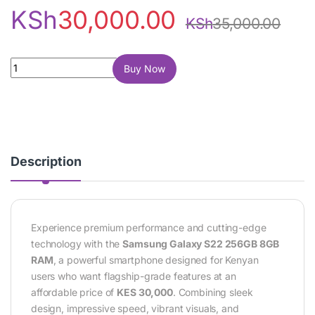
KSh
30,000.00
KSh
35,000.00
Samsung Galaxy S22 256GB 8GB RAM quantity
Buy Now
Description
Experience premium performance and cutting-edge
technology with the
Samsung Galaxy S22 256GB 8GB
RAM
, a powerful smartphone designed for Kenyan
users who want flagship-grade features at an
affordable price of
KES 30,000
. Combining sleek
design, impressive speed, vibrant visuals, and