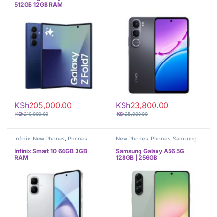
512GB 12GB RAM
KSh
205,000.00
KSh
23,800.00
KSh
210,000.00
KSh
25,000.00
Infinix
,
New Phones
,
Phones
New Phones
,
Phones
,
Samsung
Infinix Smart 10 64GB 3GB
Samsung Galaxy A56 5G
RAM
128GB | 256GB