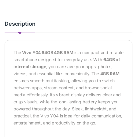
Description
The
Vivo Y04 64GB 4GB RAM
is a compact and reliable
smartphone designed for everyday use. With
64GB of
internal storage
, you can save your apps, photos,
videos, and essential files conveniently. The
4GB RAM
ensures smooth multitasking, allowing you to switch
between apps, stream content, and browse social
media effortlessly. Its vibrant display delivers clear and
crisp visuals, while the long-lasting battery keeps you
powered throughout the day. Sleek, lightweight, and
practical, the Vivo Y04 is ideal for daily communication,
entertainment, and productivity on the go.