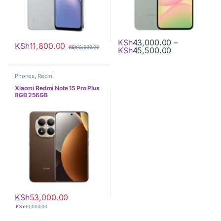
KSh
43,000.00
–
KSh
11,800.00
KSh
12,500.00
Price range:
KSh
45,500.00
This product has multiple varia
Phones
,
Redmi
Xiaomi Redmi Note 15 Pro Plus
8GB 256GB
KSh
53,000.00
KSh
60,000.00