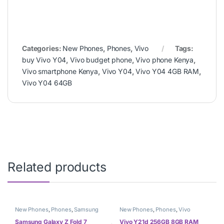
Categories:
New Phones
,
Phones
,
Vivo
Tags:
buy Vivo Y04
,
Vivo budget phone
,
Vivo phone Kenya
,
Vivo smartphone Kenya
,
Vivo Y04
,
Vivo Y04 4GB RAM
,
Vivo Y04 64GB
Related products
New Phones
,
Phones
,
Samsung
New Phones
,
Phones
,
Vivo
Samsung Galaxy Z Fold 7
Vivo Y21d 256GB 8GB RAM