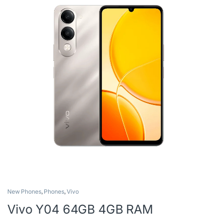
New Phones
,
Phones
,
Vivo
Vivo Y04 64GB 4GB RAM