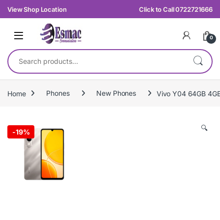
Skip to navigation
Skip to content
View Shop Location
Click to Call 0722721666
0
Search for:
Home
Phones
New Phones
Vivo Y04 64GB 4G
🔍
-
19%