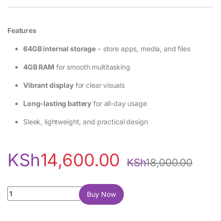
Features
64GB internal storage
– store apps, media, and files
4GB RAM
for smooth multitasking
Vibrant display
for clear visuals
Long-lasting battery
for all-day usage
Sleek, lightweight, and practical design
KSh
14,600.00
KSh
18,000.00
Vivo Y04 64GB 4GB RAM quantity
Buy Now