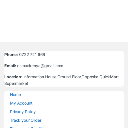
Phone:
0722 721 666
Email:
esmackenya@gmail.com
Location:
Information House,Ground Floor,Opposite QuickMart
Supermarket
Home
My Account
Privacy Policy
Track your Order