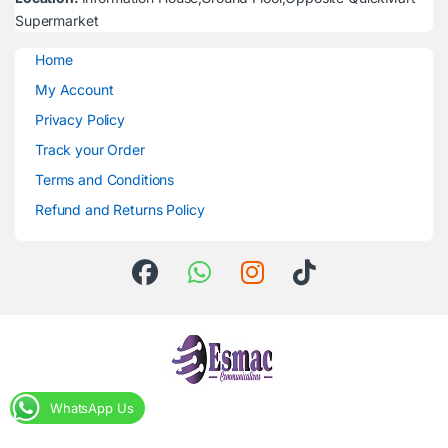
Supermarket
Home
My Account
Privacy Policy
Track your Order
Terms and Conditions
Refund and Returns Policy
WhatsApp Us