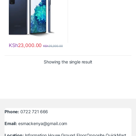
KSh
23,000.00
KSh
25,000.00
Showing the single result
Phone:
0722 721 666
Email:
esmackenya@gmail.com
Location:
Information House,Ground Floor,Opposite QuickMart