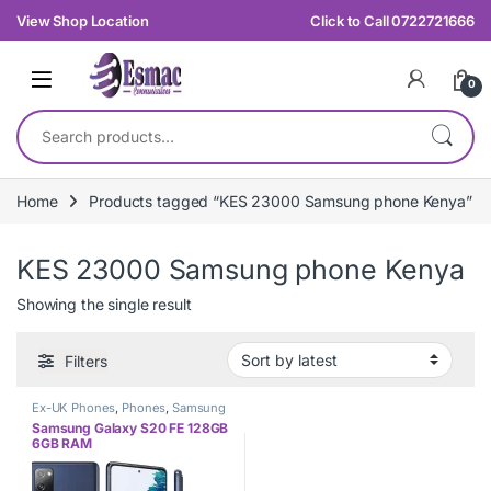
Skip to navigation
Skip to content
View Shop Location
Click to Call 0722721666
0
Search for:
Home
Products tagged “KES 23000 Samsung phone Kenya”
KES 23000 Samsung phone Kenya
Showing the single result
Filters
Ex-UK Phones
,
Phones
,
Samsung
Samsung Galaxy S20 FE 128GB
6GB RAM