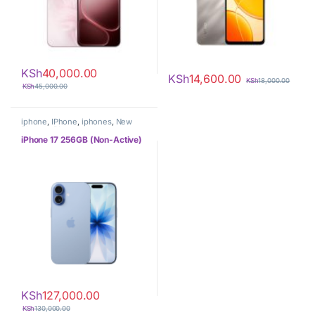
KSh
40,000.00
KSh
14,600.00
KSh
18,000.00
KSh
45,000.00
iphone
,
IPhone
,
iphones
,
New
Phones
,
Phones
iPhone 17 256GB (Non-Active)
KSh
127,000.00
KSh
130,000.00