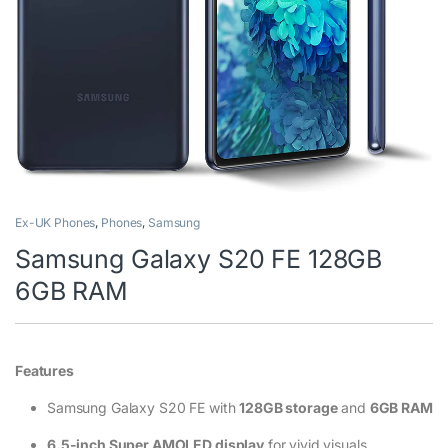
Ex-UK Phones
,
Phones
,
Samsung
Samsung Galaxy S20 FE 128GB
6GB RAM
Features
Samsung Galaxy S20 FE with
128GB storage
and
6GB RAM
6.5-inch Super AMOLED display
for vivid visuals