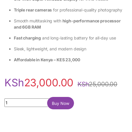
Triple rear cameras
for professional-quality photography
Smooth multitasking with
high-performance processor
and 6GB RAM
Fast charging
and long-lasting battery for all-day use
Sleek, lightweight, and modern design
Affordable in Kenya – KES 23,000
KSh
23,000.00
KSh
25,000.00
Samsung Galaxy S20 FE 128GB 6GB RAM quantity
Buy Now