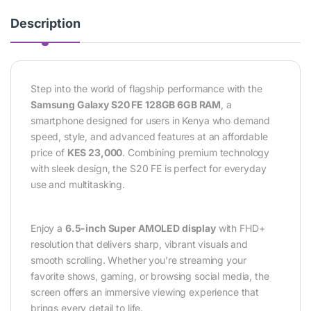
Description
Step into the world of flagship performance with the
Samsung Galaxy S20 FE 128GB 6GB RAM
, a
smartphone designed for users in Kenya who demand
speed, style, and advanced features at an affordable
price of
KES 23,000
. Combining premium technology
with sleek design, the S20 FE is perfect for everyday
use and multitasking.
Enjoy a
6.5-inch Super AMOLED display
with FHD+
resolution that delivers sharp, vibrant visuals and
smooth scrolling. Whether you’re streaming your
favorite shows, gaming, or browsing social media, the
screen offers an immersive viewing experience that
brings every detail to life.