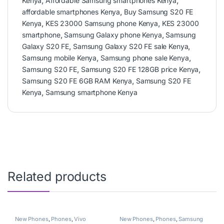
Kenya
,
Affordable Samsung smartphones Kenya
,
affordable smartphones Kenya
,
Buy Samsung S20 FE
Kenya
,
KES 23000 Samsung phone Kenya
,
KES 23000
smartphone
,
Samsung Galaxy phone Kenya
,
Samsung
Galaxy S20 FE
,
Samsung Galaxy S20 FE sale Kenya
,
Samsung mobile Kenya
,
Samsung phone sale Kenya
,
Samsung S20 FE
,
Samsung S20 FE 128GB price Kenya
,
Samsung S20 FE 6GB RAM Kenya
,
Samsung S20 FE
Kenya
,
Samsung smartphone Kenya
Related products
New Phones
,
Phones
,
Vivo
New Phones
,
Phones
,
Samsung