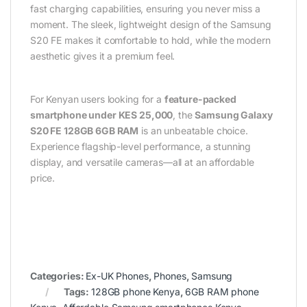
fast charging capabilities, ensuring you never miss a
moment. The sleek, lightweight design of the Samsung
S20 FE makes it comfortable to hold, while the modern
aesthetic gives it a premium feel.
For Kenyan users looking for a
feature-packed
smartphone under KES 25,000
, the
Samsung Galaxy
S20 FE 128GB 6GB RAM
is an unbeatable choice.
Experience flagship-level performance, a stunning
display, and versatile cameras—all at an affordable
price.
Categories:
Ex-UK Phones
,
Phones
,
Samsung
Tags:
128GB phone Kenya
,
6GB RAM phone