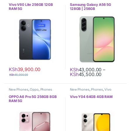
Vivo V60 Lite 256GB 12GB
Samsung Galaxy A56 5G
RAM 5G
128GB | 256GB
KSh
39,900.00
KSh
43,000.00
–
Price range:
KSh
45,500.00
KSh
45,000.00
This product has multiple varia
New Phones
,
Oppo
,
Phones
New Phones
,
Phones
,
Vivo
OPPO A6 Pro 5G 256GB 8GB
Vivo Y04 64GB 4GB RAM
RAM 5G