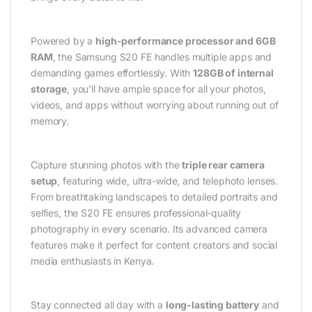
Powered by a
high-performance processor and 6GB
RAM
, the Samsung S20 FE handles multiple apps and
demanding games effortlessly. With
128GB of internal
storage
, you’ll have ample space for all your photos,
videos, and apps without worrying about running out of
memory.
Capture stunning photos with the
triple rear camera
setup
, featuring wide, ultra-wide, and telephoto lenses.
From breathtaking landscapes to detailed portraits and
selfies, the S20 FE ensures professional-quality
photography in every scenario. Its advanced camera
features make it perfect for content creators and social
media enthusiasts in Kenya.
Stay connected all day with a
long-lasting battery
and