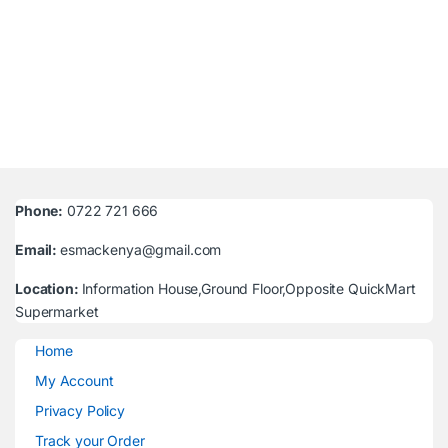
Phone:
0722 721 666
Email:
esmackenya@gmail.com
Location:
Information House,Ground Floor,Opposite QuickMart
Supermarket
Home
My Account
Privacy Policy
Track your Order