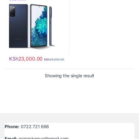
KSh
23,000.00
KSh
25,000.00
Showing the single result
Phone:
0722 721 666
Email:
esmackenya@gmail.com