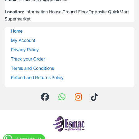
Location:
Information House,Ground Floor,Opposite QuickMart
Supermarket
Home
My Account
Privacy Policy
Track your Order
Terms and Conditions
Refund and Returns Policy