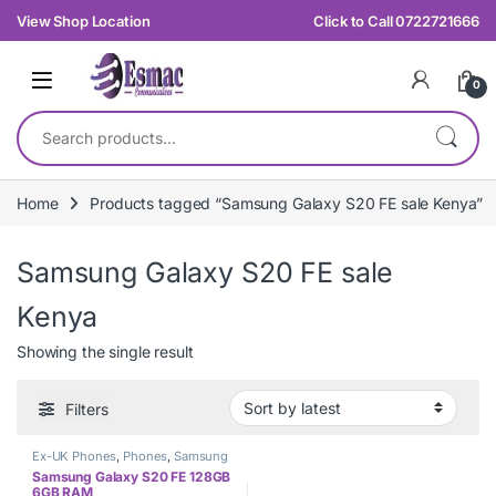
Skip to navigation
Skip to content
View Shop Location
Click to Call 0722721666
0
Search for:
Home
Products tagged “Samsung Galaxy S20 FE sale Kenya”
Samsung Galaxy S20 FE sale
Kenya
Showing the single result
Filters
Ex-UK Phones
,
Phones
,
Samsung
Samsung Galaxy S20 FE 128GB
6GB RAM