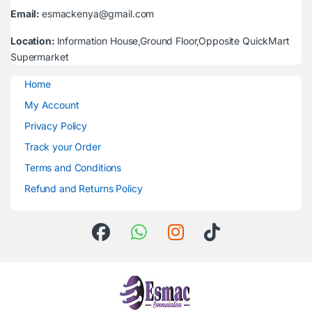
Email:
esmackenya@gmail.com
Location:
Information House,Ground Floor,Opposite QuickMart
Supermarket
Home
My Account
Privacy Policy
Track your Order
Terms and Conditions
Refund and Returns Policy