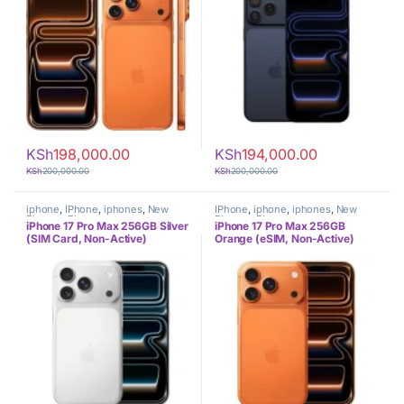
KSh
198,000.00
KSh
194,000.00
KSh
200,000.00
KSh
200,000.00
iphone
,
IPhone
,
iphones
,
New
IPhone
,
iphone
,
iphones
,
New
Phones
,
Phones
Phones
,
Phones
iPhone 17 Pro Max 256GB Silver
iPhone 17 Pro Max 256GB
(SIM Card, Non-Active)
Orange (eSIM, Non-Active)