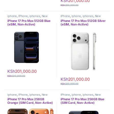
KSh
201,000.00
KSh
220,000.00
iphone
,
IPhone
,
iphones
,
New
IPhone
,
iphone
,
iphones
,
New
Phones
,
Phones
Phones
,
Phones
iPhone 17 Pro Max 512GB Blue
iPhone 17 Pro Max 512GB Silver
(eSIM, Non-Active)
(eSIM, Non-Active)
KSh
201,000.00
KSh
220,000.00
KSh
201,000.00
KSh
220,000.00
iphone
,
IPhone
,
iphones
,
New
IPhone
,
iphone
,
iphones
,
New
Phones
,
Phones
Phones
,
Phones
iPhone 17 Pro Max 256GB
iPhone 17 Pro Max 256GB Blue
Orange (SIM Card, Non-Active)
(SIM Card, Non-Active)