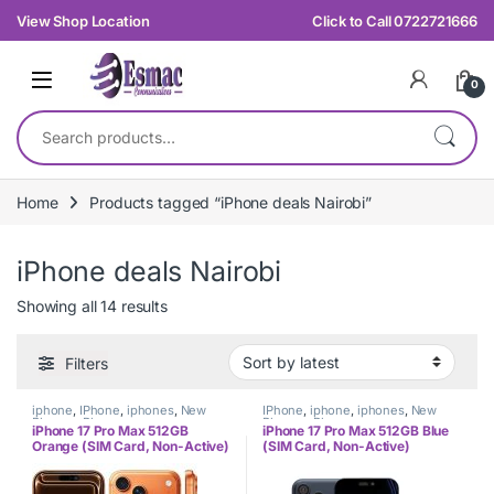
Skip to navigation
Skip to content
View Shop Location
Click to Call 0722721666
0
Search for:
Home
Products tagged “iPhone deals Nairobi”
iPhone deals Nairobi
Sorted by latest
Showing all 14 results
Filters
iphone
,
IPhone
,
iphones
,
New
IPhone
,
iphone
,
iphones
,
New
Phones
,
Phones
Phones
,
Phones
iPhone 17 Pro Max 512GB
iPhone 17 Pro Max 512GB Blue
Orange (SIM Card, Non-Active)
(SIM Card, Non-Active)