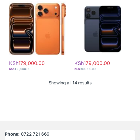
KSh
179,000.00
KSh
179,000.00
KSh
180,000.00
KSh
180,000.00
Sorted by latest
Showing all 14 results
Phone:
0722 721 666