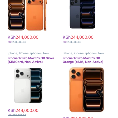
KSh
244,000.00
KSh
244,000.00
KSh
250,000.00
KSh
250,000.00
iphone
,
IPhone
,
iphones
,
New
IPhone
,
iphone
,
iphones
,
New
Phones
,
Phones
Phones
,
Phones
iPhone 17 Pro Max 512GB Silver
iPhone 17 Pro Max 512GB
(SIM Card, Non-Active)
Orange (eSIM, Non-Active)
KSh
244,000.00
KSh
250,000.00