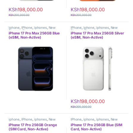
KSh
198,000.00
KSh
198,000.00
KSh
200,000.00
KSh
200,000.00
iphone
,
IPhone
,
iphones
,
New
IPhone
,
iphone
,
iphones
,
New
Phones
,
Phones
Phones
,
Phones
iPhone 17 Pro Max 256GB Blue
iPhone 17 Pro Max 256GB Silver
(eSIM, Non-Active)
(eSIM, Non-Active)
KSh
198,000.00
KSh
205,000.00
iphone
,
IPhone
,
iphones
,
New
IPhone
,
iphone
,
iphones
,
New
Phones
,
Phones
Phones
,
Phones
iPhone 17 Pro 256GB Orange
iPhone 17 Pro 256GB Blue (SIM
(SIM Card, Non-Active)
Card, Non-Active)