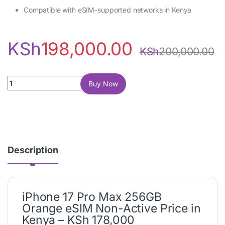
Compatible with eSIM-supported networks in Kenya
KSh
198,000.00
KSh
200,000.00
iPhone 17 Pro Max 256GB Orange (eSIM, Non-Active) quantity
Buy Now
Description
iPhone 17 Pro Max 256GB
Orange eSIM Non-Active Price in
Kenya – KSh 178,000