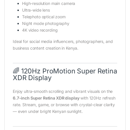
High-resolution main camera
Ultra-wide lens
Telephoto optical zoom
Night mode photography
4K video recording
Ideal for social media influencers, photographers, and
business content creation in Kenya.
🌈 120Hz ProMotion Super Retina
XDR Display
Enjoy ultra-smooth scrolling and vibrant visuals on the
6.7-inch Super Retina XDR display
with 120Hz refresh
rate. Stream, game, or browse with crystal-clear clarity
— even under bright Kenyan sunlight.