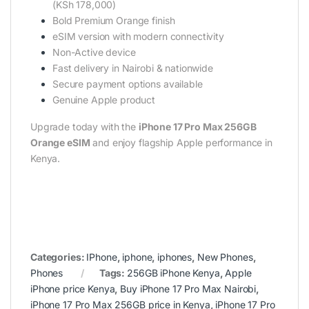
(KSh 178,000)
Bold Premium Orange finish
eSIM version with modern connectivity
Non-Active device
Fast delivery in Nairobi & nationwide
Secure payment options available
Genuine Apple product
Upgrade today with the
iPhone 17 Pro Max 256GB
Orange eSIM
and enjoy flagship Apple performance in
Kenya.
Categories:
IPhone
,
iphone
,
iphones
,
New Phones
,
Phones
Tags:
256GB iPhone Kenya
,
Apple
iPhone price Kenya
,
Buy iPhone 17 Pro Max Nairobi
,
iPhone 17 Pro Max 256GB price in Kenya
,
iPhone 17 Pro