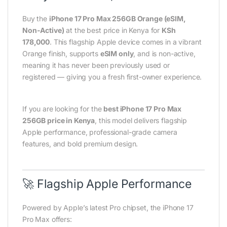
Buy the
iPhone 17 Pro Max 256GB Orange (eSIM,
Non-Active)
at the best price in Kenya for
KSh
178,000
. This flagship Apple device comes in a vibrant
Orange finish, supports
eSIM only
, and is non-active,
meaning it has never been previously used or
registered — giving you a fresh first-owner experience.
If you are looking for the
best iPhone 17 Pro Max
256GB price in Kenya
, this model delivers flagship
Apple performance, professional-grade camera
features, and bold premium design.
🚀 Flagship Apple Performance
Powered by Apple’s latest Pro chipset, the iPhone 17
Pro Max offers: