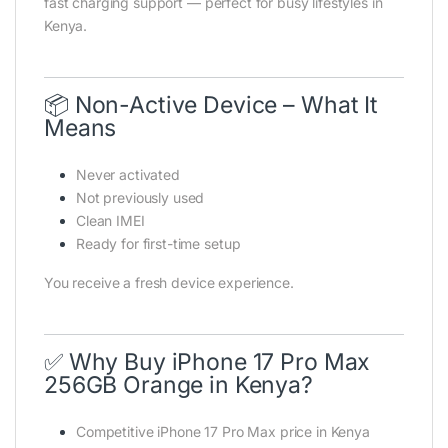
fast charging support — perfect for busy lifestyles in
Kenya.
📦 Non-Active Device – What It
Means
Never activated
Not previously used
Clean IMEI
Ready for first-time setup
You receive a fresh device experience.
✅ Why Buy iPhone 17 Pro Max
256GB Orange in Kenya?
Competitive iPhone 17 Pro Max price in Kenya