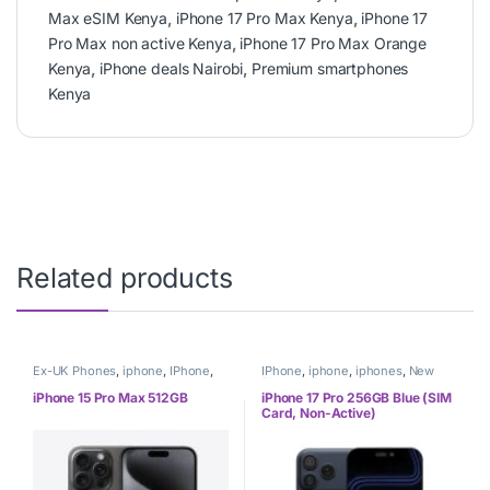
Max eSIM Kenya
,
iPhone 17 Pro Max Kenya
,
iPhone 17
Pro Max non active Kenya
,
iPhone 17 Pro Max Orange
Kenya
,
iPhone deals Nairobi
,
Premium smartphones
Kenya
Related products
Ex-UK Phones
,
iphone
,
IPhone
,
IPhone
,
iphone
,
iphones
,
New
iphones
,
Phones
Phones
,
Phones
iPhone 15 Pro Max 512GB
iPhone 17 Pro 256GB Blue (SIM
Card, Non-Active)