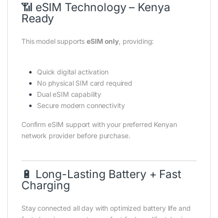
📶 eSIM Technology – Kenya
Ready
This model supports
eSIM only
, providing:
Quick digital activation
No physical SIM card required
Dual eSIM capability
Secure modern connectivity
Confirm eSIM support with your preferred Kenyan
network provider before purchase.
🔋 Long-Lasting Battery + Fast
Charging
Stay connected all day with optimized battery life and