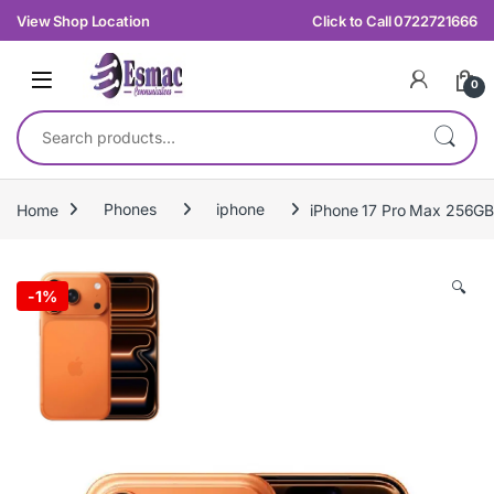
Skip to navigation
Skip to content
View Shop Location
Click to Call 0722721666
0
Search for:
Home
Phones
iphone
iPhone 17 Pro Max 256GB
🔍
-
1%