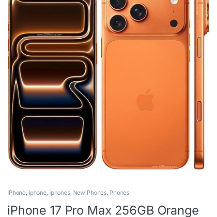
IPhone
,
iphone
,
iphones
,
New Phones
,
Phones
iPhone 17 Pro Max 256GB Orange