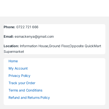
Phone:
0722 721 666
Email:
esmackenya@gmail.com
Location:
Information House,Ground Floor,Opposite QuickMart
Supermarket
Home
My Account
Privacy Policy
Track your Order
Terms and Conditions
Refund and Returns Policy