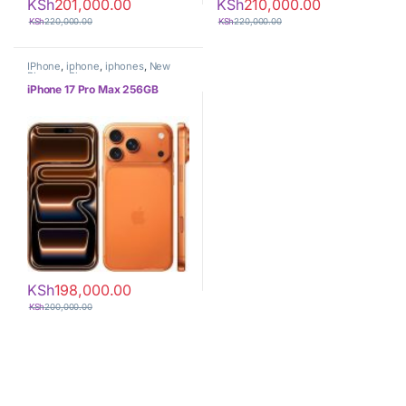
KSh
201,000.00
KSh
210,000.00
KSh
220,000.00
KSh
220,000.00
IPhone
,
iphone
,
iphones
,
New
Phones
,
Phones
iPhone 17 Pro Max 256GB
KSh
198,000.00
KSh
200,000.00