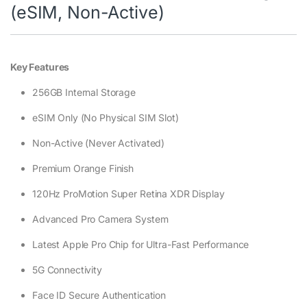
(eSIM, Non-Active)
Key Features
256GB Internal Storage
eSIM Only (No Physical SIM Slot)
Non-Active (Never Activated)
Premium Orange Finish
120Hz ProMotion Super Retina XDR Display
Advanced Pro Camera System
Latest Apple Pro Chip for Ultra-Fast Performance
5G Connectivity
Face ID Secure Authentication