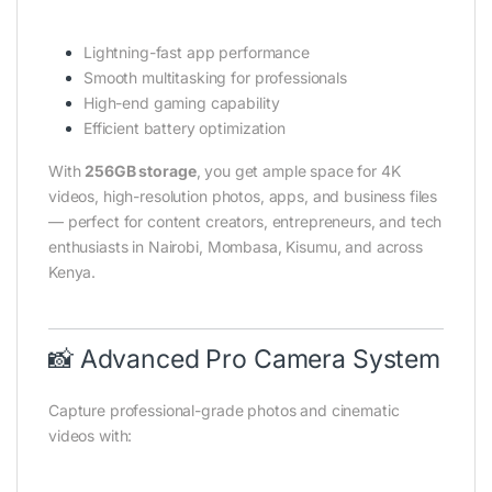
Lightning-fast app performance
Smooth multitasking for professionals
High-end gaming capability
Efficient battery optimization
With
256GB storage
, you get ample space for 4K
videos, high-resolution photos, apps, and business files
— perfect for content creators, entrepreneurs, and tech
enthusiasts in Nairobi, Mombasa, Kisumu, and across
Kenya.
📸 Advanced Pro Camera System
Capture professional-grade photos and cinematic
videos with: