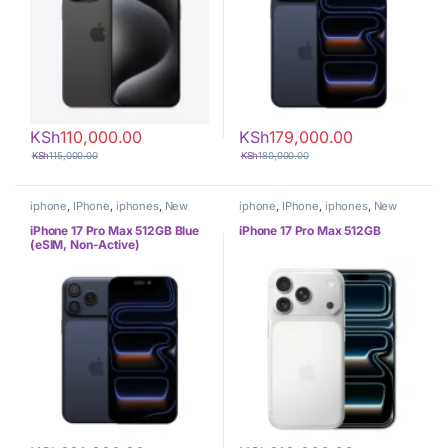
KSh
110,000.00
KSh
179,000.00
KSh
115,000.00
KSh
180,000.00
iphone
,
IPhone
,
iphones
,
New
iphone
,
IPhone
,
iphones
,
New
Phones
,
Phones
Phones
,
Phones
iPhone 17 Pro Max 512GB Blue
iPhone 17 Pro Max 512GB
(eSIM, Non-Active)