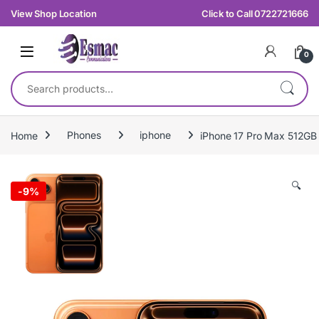
Skip to navigation
Skip to content
View Shop Location
Click to Call 0722721666
0
Search for:
Home
Phones
iphone
iPhone 17 Pro Max 512GB
🔍
-
9%