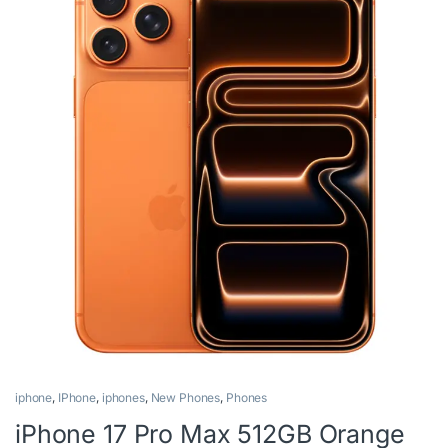
iphone
,
IPhone
,
iphones
,
New Phones
,
Phones
iPhone 17 Pro Max 512GB Orange