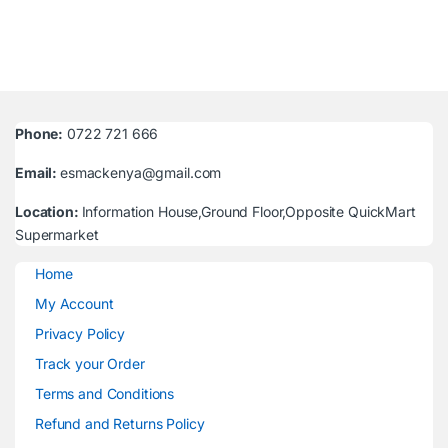
Phone:
0722 721 666
Email:
esmackenya@gmail.com
Location:
Information House,Ground Floor,Opposite QuickMart
Supermarket
Home
My Account
Privacy Policy
Track your Order
Terms and Conditions
Refund and Returns Policy