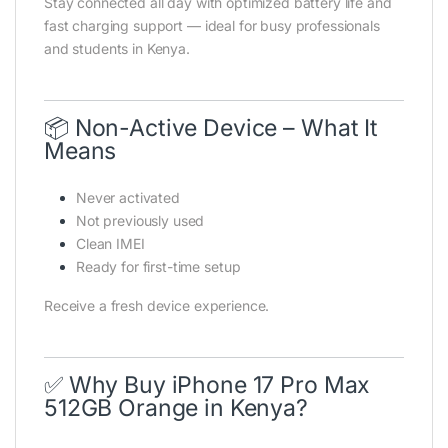
Stay connected all day with optimized battery life and
fast charging support — ideal for busy professionals
and students in Kenya.
📦 Non-Active Device – What It
Means
Never activated
Not previously used
Clean IMEI
Ready for first-time setup
Receive a fresh device experience.
✅ Why Buy iPhone 17 Pro Max
512GB Orange in Kenya?