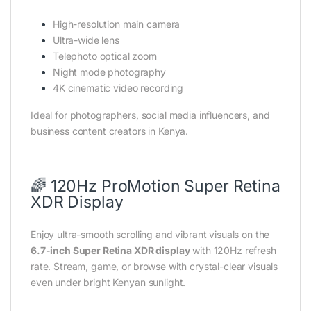
High-resolution main camera
Ultra-wide lens
Telephoto optical zoom
Night mode photography
4K cinematic video recording
Ideal for photographers, social media influencers, and
business content creators in Kenya.
🌈 120Hz ProMotion Super Retina
XDR Display
Enjoy ultra-smooth scrolling and vibrant visuals on the
6.7-inch Super Retina XDR display
with 120Hz refresh
rate. Stream, game, or browse with crystal-clear visuals
even under bright Kenyan sunlight.