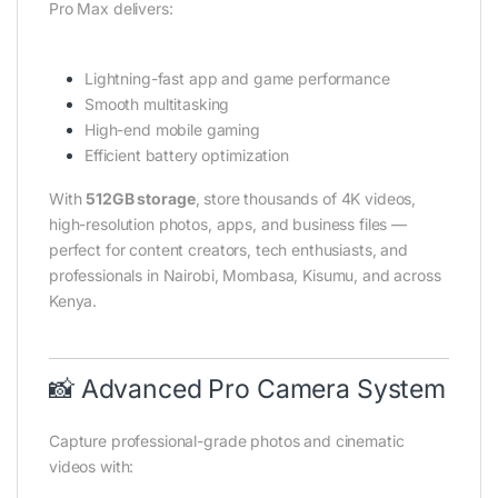
Pro Max delivers:
Lightning-fast app and game performance
Smooth multitasking
High-end mobile gaming
Efficient battery optimization
With
512GB storage
, store thousands of 4K videos,
high-resolution photos, apps, and business files —
perfect for content creators, tech enthusiasts, and
professionals in Nairobi, Mombasa, Kisumu, and across
Kenya.
📸 Advanced Pro Camera System
Capture professional-grade photos and cinematic
videos with: