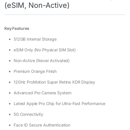
(eSIM, Non-Active)
Key Features
512GB Internal Storage
eSIM Only (No Physical SIM Slot)
Non-Active (Never Activated)
Premium Orange Finish
120Hz ProMotion Super Retina XDR Display
Advanced Pro Camera System
Latest Apple Pro Chip for Ultra-Fast Performance
5G Connectivity
Face ID Secure Authentication