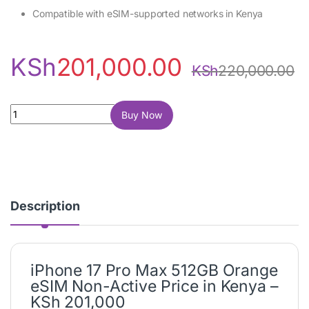
Compatible with eSIM-supported networks in Kenya
KSh
201,000.00
KSh
220,000.00
iPhone 17 Pro Max 512GB Orange (eSIM, Non-Active) quantity
Buy Now
Description
iPhone 17 Pro Max 512GB Orange
eSIM Non-Active Price in Kenya –
KSh 201,000