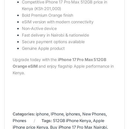
Competitive iPhone 17 Pro Max 512GB price in
Kenya (KSh 201,000)
Bold Premium Orange finish
eSIM version with modern connectivity
Non-Active device
Fast delivery in Nairobi & nationwide
Secure payment options available
Genuine Apple product
Upgrade today with the
iPhone 17 Pro Max 512GB
Orange eSIM
and enjoy flagship Apple performance in
Kenya.
Categories:
iphone
,
IPhone
,
iphones
,
New Phones
,
Phones
Tags:
512GB iPhone Kenya
,
Apple
iPhone price Kenya
,
Buy iPhone 17 Pro Max Nairobi
,