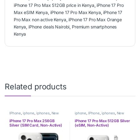
iPhone 17 Pro Max 512GB price in Kenya
,
iPhone 17 Pro
Max eSIM Kenya
,
iPhone 17 Pro Max Kenya
,
iPhone 17
Pro Max non active Kenya
,
iPhone 17 Pro Max Orange
Kenya
,
iPhone deals Nairobi
,
Premium smartphones
Kenya
Related products
IPhone
,
iphone
,
iphones
,
New
iphone
,
IPhone
,
iphones
,
New
Phones
,
Phones
Phones
,
Phones
iPhone 17 Pro Max 256GB
iPhone 17 Pro Max 512GB Silver
Silver (SIM Card, Non-Active)
(eSIM, Non-Active)