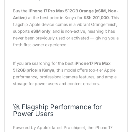
Buy the
iPhone 17 Pro Max 512GB Orange (eSIM, Non-
Active)
at the best price in Kenya for
KSh 201,000
. This
flagship Apple device comes in a vibrant Orange finish,
supports
eSIM only
, and is non-active, meaning it has
never been previously used or activated — giving you a
fresh first-owner experience.
If you are searching for the best
iPhone 17 Pro Max
512GB price in Kenya
, this model offers top-tier Apple
performance, professional camera features, and ample
storage for power users and content creators.
🚀 Flagship Performance for
Power Users
Powered by Apple’s latest Pro chipset, the iPhone 17