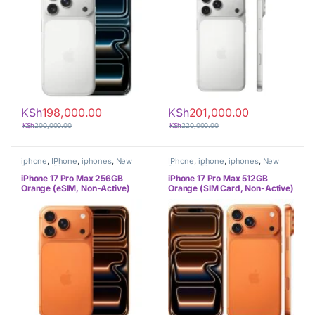
KSh
198,000.00
KSh
201,000.00
KSh
200,000.00
KSh
220,000.00
iphone
,
IPhone
,
iphones
,
New
IPhone
,
iphone
,
iphones
,
New
Phones
,
Phones
Phones
,
Phones
iPhone 17 Pro Max 256GB
iPhone 17 Pro Max 512GB
Orange (eSIM, Non-Active)
Orange (SIM Card, Non-Active)