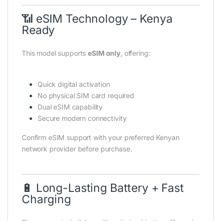
📶 eSIM Technology – Kenya
Ready
This model supports
eSIM only
, offering:
Quick digital activation
No physical SIM card required
Dual eSIM capability
Secure modern connectivity
Confirm eSIM support with your preferred Kenyan
network provider before purchase.
🔋 Long-Lasting Battery + Fast
Charging