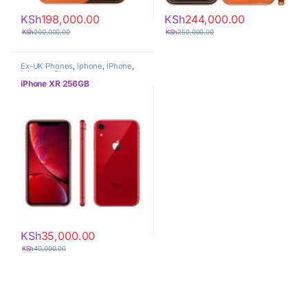
KSh
198,000.00
KSh
244,000.00
KSh
200,000.00
KSh
250,000.00
Ex-UK Phones
,
iphone
,
IPhone
,
iphones
,
Phones
iPhone XR 256GB
KSh
35,000.00
KSh
40,000.00