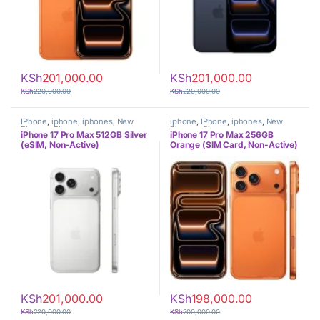
KSh
201,000.00
KSh
201,000.00
KSh
220,000.00
KSh
220,000.00
IPhone
,
iphone
,
iphones
,
New
iphone
,
IPhone
,
iphones
,
New
Phones
,
Phones
Phones
,
Phones
iPhone 17 Pro Max 512GB Silver
iPhone 17 Pro Max 256GB
(eSIM, Non-Active)
Orange (SIM Card, Non-Active)
KSh
201,000.00
KSh
198,000.00
KSh
220,000.00
KSh
200,000.00