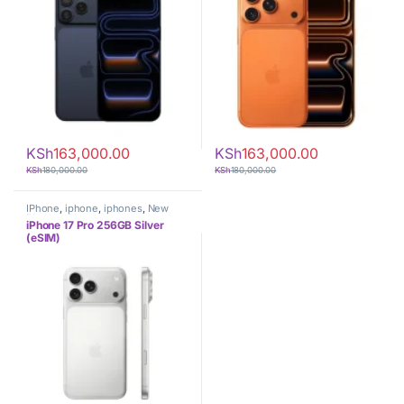
KSh
163,000.00
KSh
163,000.00
KSh
180,000.00
KSh
180,000.00
IPhone
,
iphone
,
iphones
,
New
Phones
,
Phones
iPhone 17 Pro 256GB Silver
(eSIM)