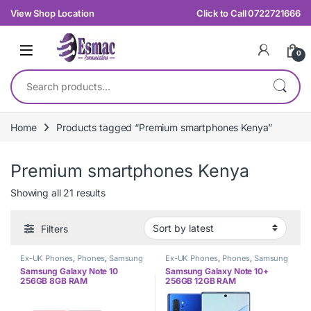
Skip to navigation
Skip to content
View Shop Location
Click to Call 0722721666
0
Search for:
Home
Products tagged “Premium smartphones Kenya”
Premium smartphones Kenya
Sorted by latest
Showing all 21 results
Filters
Ex-UK Phones
,
Phones
,
Samsung
Ex-UK Phones
,
Phones
,
Samsung
Samsung Galaxy Note 10
Samsung Galaxy Note 10+
256GB 8GB RAM
256GB 12GB RAM