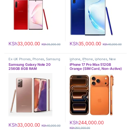
KSh
33,000.00
KSh
35,000.00
KSh
35,000.00
KSh
40,000.00
Ex-UK Phones
,
Phones
,
Samsung
iphone
,
IPhone
,
iphones
,
New
Phones
,
Phones
Samsung Galaxy Note 20
iPhone 17 Pro Max 512GB
256GB 8GB RAM
Orange (SIM Card, Non-Active)
KSh
244,000.00
KSh
33,000.00
KSh
40,000.00
KSh
250,000.00