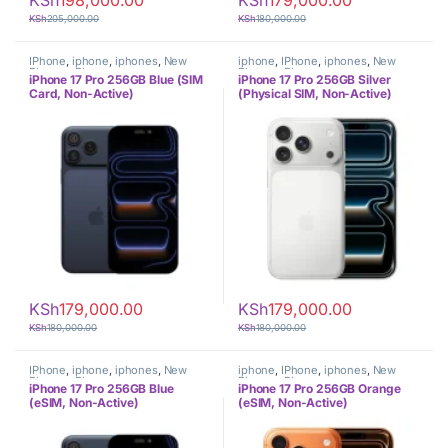
KSh
198,000.00
KSh
179,000.00
KSh
205,000.00
KSh
180,000.00
IPhone
,
iphone
,
iphones
,
New
iphone
,
IPhone
,
iphones
,
New
Phones
,
Phones
Phones
,
Phones
iPhone 17 Pro 256GB Blue (SIM
iPhone 17 Pro 256GB Silver
Card, Non-Active)
(Physical SIM, Non-Active)
KSh
179,000.00
KSh
179,000.00
KSh
180,000.00
KSh
180,000.00
IPhone
,
iphone
,
iphones
,
New
iphone
,
IPhone
,
iphones
,
New
Phones
,
Phones
Phones
,
Phones
iPhone 17 Pro 256GB Blue
iPhone 17 Pro 256GB Orange
(eSIM, Non-Active)
(eSIM, Non-Active)