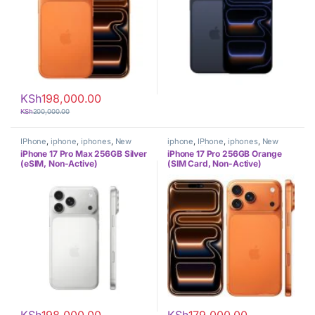
KSh
198,000.00
KSh
200,000.00
IPhone
,
iphone
,
iphones
,
New
iphone
,
IPhone
,
iphones
,
New
Phones
,
Phones
Phones
,
Phones
iPhone 17 Pro Max 256GB Silver
iPhone 17 Pro 256GB Orange
(eSIM, Non-Active)
(SIM Card, Non-Active)