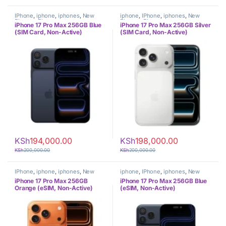
IPhone
,
iphone
,
iphones
,
New
iphone
,
IPhone
,
iphones
,
New
Phones
,
Phones
Phones
,
Phones
iPhone 17 Pro Max 256GB Blue
iPhone 17 Pro Max 256GB Silver
(SIM Card, Non-Active)
(SIM Card, Non-Active)
KSh
194,000.00
KSh
198,000.00
KSh
200,000.00
KSh
200,000.00
IPhone
,
iphone
,
iphones
,
New
iphone
,
IPhone
,
iphones
,
New
Phones
,
Phones
Phones
,
Phones
iPhone 17 Pro Max 256GB
iPhone 17 Pro Max 256GB Blue
Orange (eSIM, Non-Active)
(eSIM, Non-Active)