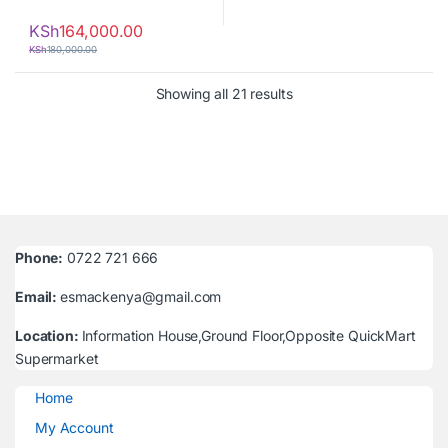
KSh
164,000.00
KSh
180,000.00
Sorted by latest
Showing all 21 results
Phone:
0722 721 666
Email:
esmackenya@gmail.com
Location:
Information House,Ground Floor,Opposite QuickMart
Supermarket
Home
My Account