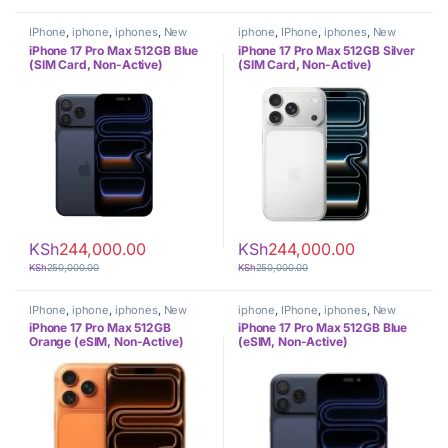
IPhone
,
iphone
,
iphones
,
New
iphone
,
IPhone
,
iphones
,
New
Phones
,
Phones
Phones
,
Phones
iPhone 17 Pro Max 512GB Blue
iPhone 17 Pro Max 512GB Silver
(SIM Card, Non-Active)
(SIM Card, Non-Active)
KSh
244,000.00
KSh
244,000.00
KSh
250,000.00
KSh
250,000.00
IPhone
,
iphone
,
iphones
,
New
iphone
,
IPhone
,
iphones
,
New
Phones
,
Phones
Phones
,
Phones
iPhone 17 Pro Max 512GB
iPhone 17 Pro Max 512GB Blue
Orange (eSIM, Non-Active)
(eSIM, Non-Active)